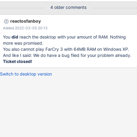
4 older comments
reactosfanboy
Added 2022-03-05 20:13
You
did
reach the desktop with your amount of RAM. Nothing
more was promised.
You also cannot play FarCry 3 with 64MB RAM on Windows XP.
And like I said: We do have a bug filed for your problem already.
Ticket closed!
Switch to desktop version