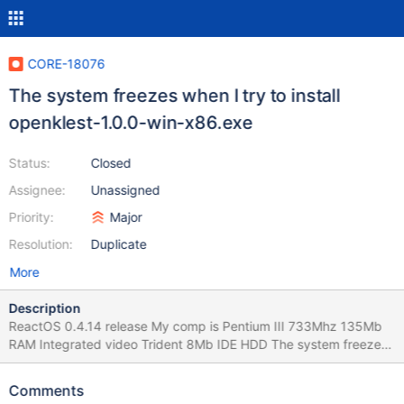
CORE-18076
The system freezes when I try to install
openklest-1.0.0-win-x86.exe
Status:
Closed
Assignee:
Unassigned
Priority:
Major
Resolution:
Duplicate
More
Description
ReactOS 0.4.14 release My comp is Pentium III 733Mhz 135Mb
RAM Integrated video Trident 8Mb IDE HDD The system freezes
when I try to install http://labft.org/f/openklest/1.0.0/openklest-
1.0.0-win-x86.exe. But it's just a self-extracting .rar archive.
Comments