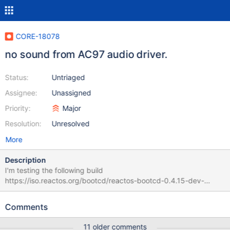
CORE-18078
no sound from AC97 audio driver.
Status:
Untriaged
Assignee:
Unassigned
Priority:
Major
Resolution:
Unresolved
More
Description
I'm testing the following build
https://iso.reactos.org/bootcd/reactos-bootcd-0.4.15-dev-
3890-g79eb14d-x86-gcc-lin-dbg.7z The driver seems to detect
my sound chip but i get no output from speakers. I've included a
Comments
debug log in case it can help.
11 older comments