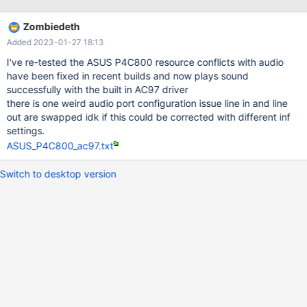
Zombiedeth
Added 2023-01-27 18:13
I've re-tested the ASUS P4C800 resource conflicts with audio
have been fixed in recent builds and now plays sound
successfully with the built in AC97 driver
there is one weird audio port configuration issue line in and line
out are swapped idk if this could be corrected with different inf
settings.
ASUS_P4C800_ac97.txt
Switch to desktop version