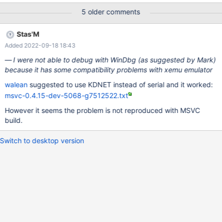
Frames: * <ntdll.dll:10061 (dll/ntdll/dispatch/i386/dispatch.S:73
5 older comments
(KiUserApcDispatcher))> kdb:> This didn't happened before with
bootcd, guilty commit is found. See the comments where I also
Stas'M
described behavior changes. It's possible to workaround the
Added 2022-09-18 18:43
problem by using 128 MB of memory. Also the problem seems to
be reproduced only on GCC build. Live CD boots fine, without
I were not able to debug with WinDbg (as suggested by Mark)
problems. Debug logs are attached.
because it has some compatibility problems with xemu emulator
walean
suggested to use KDNET instead of serial and it worked:
msvc-0.4.15-dev-5068-g7512522.txt
However it seems the problem is not reproduced with MSVC
build.
Switch to desktop version