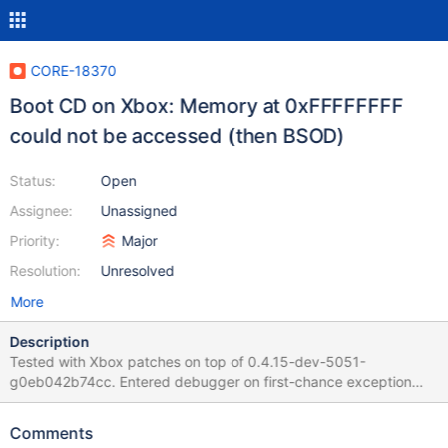
CORE-18370
Boot CD on Xbox: Memory at 0xFFFFFFFF
could not be accessed (then BSOD)
Status:
Open
Assignee:
Unassigned
Priority:
Major
Resolution:
Unresolved
More
Description
Tested with Xbox patches on top of 0.4.15-dev-5051-
g0eb042b74cc. Entered debugger on first-chance exception
(Exception Code: 0xc0000005) (Page Fault) Memory at
0xFFFFFFFF could not be accessed kdb:> bt Eip: *
Comments
<ntdll.dll:5422 (dll/ntdll/ldr/ldrinit.c:503 (LdrpInitializeThread))>