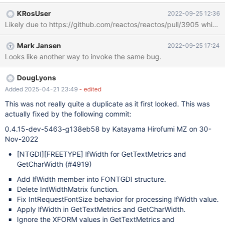
KRosUser
2022-09-25 12:36
Likely due to https://github.com/reactos/reactos/pull/3905 which
Mark Jansen
2022-09-25 17:24
Looks like another way to invoke the same bug.
DougLyons
Added 2025-04-21 23:49
- edited
This was not really quite a duplicate as it first looked. This was
actually fixed by the following commit:
0.4.15-dev-5463-g138eb58 by Katayama Hirofumi MZ on 30-
Nov-2022
[NTGDI]
[FREETYPE]
lfWidth for GetTextMetrics and
GetCharWidth (#4919)
Add lfWidth member into FONTGDI structure.
Delete IntWidthMatrix function.
Fix IntRequestFontSize behavior for processing lfWidth value.
Apply lfWidth in GetTextMetrics and GetCharWidth.
Ignore the XFORM values in GetTextMetrics and