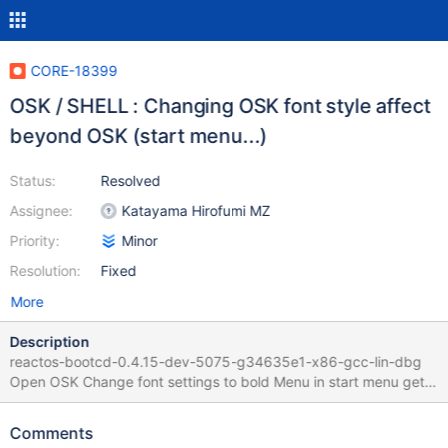
CORE-18399
OSK / SHELL : Changing OSK font style affect
beyond OSK (start menu...)
Status:
Resolved
Assignee:
Katayama Hirofumi MZ
Priority:
Minor
Resolution:
Fixed
More
Description
reactos-bootcd-0.4.15-dev-5075-g34635e1-x86-gcc-lin-dbg
Open OSK Change font settings to bold Menu in start menu gets
bold Start > Execute gets bold :
Comments