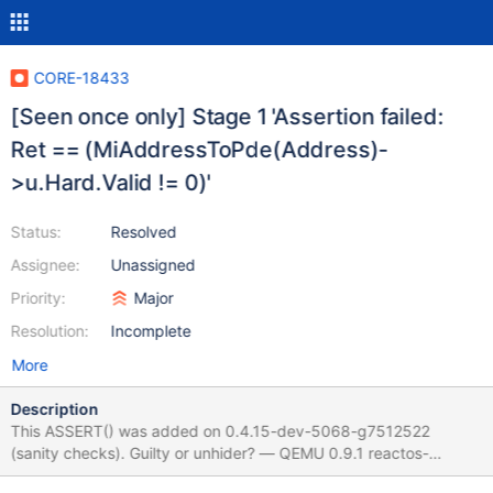
CORE-18433
[Seen once only] Stage 1 'Assertion failed:
Ret == (MiAddressToPde(Address)-
>u.Hard.Valid != 0)'
Status:
Resolved
Assignee:
Unassigned
Priority:
Major
Resolution:
Incomplete
More
Description
This ASSERT() was added on 0.4.15-dev-5068-g7512522
(sanity checks). Guilty or unhider? — QEMU 0.9.1 reactos-
bootcd-0.4.15-dev-5113-g29d1938-x86-gcc-lin-dbg (CORE-