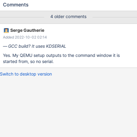
18322: BtrFS v1.8.1 upgrade) BTRFS (I don't know if it mattered
Comments
in this Mm case.). [...] (base/setup/usetup/usetup.c:3176)
CheckFileSystemPage -- PartitionType: 0x83 ; FileSystem:
4 older comments
BTRFS [...] (base/setup/usetup/usetup.c:3683)
CHECKPOINT:HALF_COPIED *** Assertion failed: Ret ==
Serge Gautherie
(MiAddressToPde(Address)->u.Hard.Valid != 0) *** Source File:
Added 2022-10-02 02:14
/srv/buildbot/worker_data/Build_GCCLin_x86/build/ntoskrnl/mm/i
386/page.c, line 125 Break repeatedly, break Once, Ignore,
GCC build? It uses KDSERIAL
terminate Process or terminate Thread (boipt)? kdb:>
Yes. My QEMU setup outputs to the command window it is
started from, so no serial.
Switch to desktop version