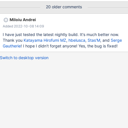
in: reactos-bootcd-0.4.15-dev-5131-g311fcc6. I have attached a
20 older comments
screenshot.
Miloiu Andrei
Added 2022-10-08 14:09
I have just tested the latest nightly build. It's much better now.
Thank you
Katayama Hirofumi MZ
,
hbelusca
,
Stas'M
, and
Serge
Gautherie
! I hope I didn't forget anyone! Yes, the bug is fixed!
Switch to desktop version