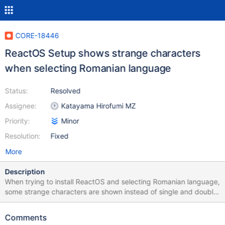
CORE-18446
ReactOS Setup shows strange characters
when selecting Romanian language
Status:
Resolved
Assignee:
Katayama Hirofumi MZ
Priority:
Minor
Resolution:
Fixed
More
Description
When trying to install ReactOS and selecting Romanian language,
some strange characters are shown instead of single and double
lines. For any other language (except CORE-5052) the interface
looks normal. I tried different virtualization solutions (like: Qemu,
Comments
VirtualBox and VMWare) and the result is the same. Reproducible