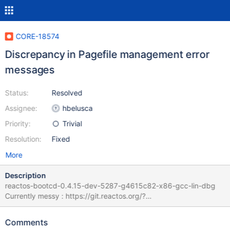
CORE-18574
Discrepancy in Pagefile management error
messages
Status:
Resolved
Assignee:
hbelusca
Priority:
Trivial
Resolution:
Fixed
More
Description
reactos-bootcd-0.4.15-dev-5287-g4615c82-x86-gcc-lin-dbg
Currently messy : https://git.reactos.org/?
p=reactos.git&a=search&st=grep&s=IDS_WARNMAXIMUMRANG
E Some language are still on 4095 MB some others 4096 MB
Comments
while code triggers at 4096 MB Some language mention