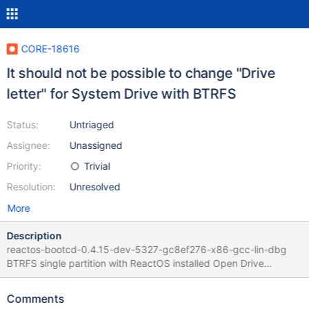
CORE-18616
It should not be possible to change "Drive
letter" for System Drive with BTRFS
Status:
Untriaged
Assignee:
Unassigned
Priority:
Trivial
Resolution:
Unresolved
More
Description
reactos-bootcd-0.4.15-dev-5327-gc8ef276-x86-gcc-lin-dbg
BTRFS single partition with ReactOS installed Open Drive
properties, BTRFS Change Drive letter from C to Z ReactOS is
broken BTRFS driver page shall not allow to change letter of the
Comments
drive where System files are installed !!