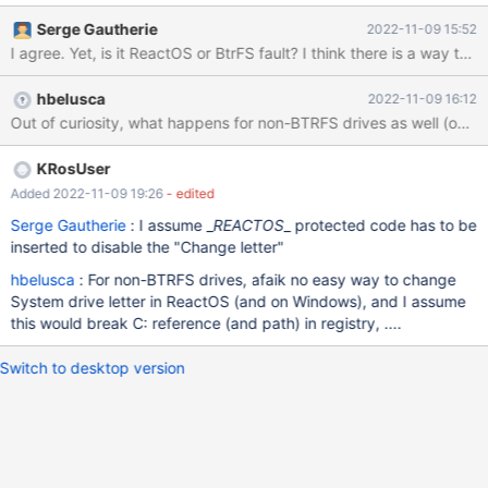
Serge Gautherie
2022-11-09 15:52
I agree. Yet, is it ReactOS or BtrFS
hbelusca
2022-11-09 16:12
Out of curiosity, what happens for non-BTRFS drives as well (on
KRosUser
Added 2022-11-09 19:26
- edited
Serge Gautherie
: I assume _
REACTOS
_ protected code has to be
inserted to disable the "Change letter"
hbelusca
: For non-BTRFS drives, afaik no easy way to change
System drive letter in ReactOS (and on Windows), and I assume
this would break C: reference (and path) in registry, ....
Switch to desktop version