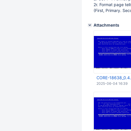
2r. Format page tel
(First, Primary. Sec
Attachments
CORE-18638_0.4.
2025-06-04 16:39