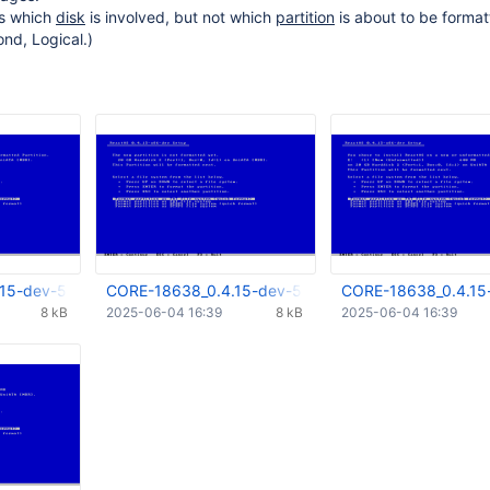
ls which
disk
is involved, but not which
partition
is about to be format
ond, Logical.)
15-dev-5352-g6755921_1st.png
CORE-18638_0.4.15-dev-5352-g6755921_2nd.png
CORE-18638_0.4.15
8 kB
2025-06-04 16:39
8 kB
2025-06-04 16:39