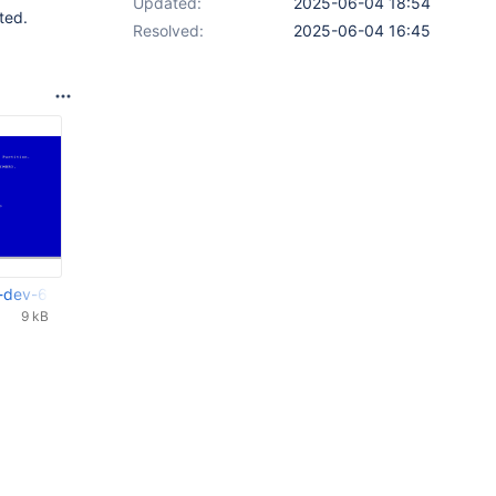
Updated:
2025-06-04 18:54
ted.
Resolved:
2025-06-04 16:45
-dev-6804-g1899a09_1st.png
9 kB