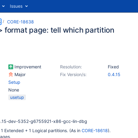
Issues
S
CORE-18638
 format page: tell which partition
Improvement
Resolution:
Fixed
Major
Fix Version/s:
0.4.15
Setup
None
usetup
4.15-dev-5352-g6755921-x86-gcc-lin-dbg
 1 Extended + 1 Logical partitions. (As in
CORE-18618
).
pages.