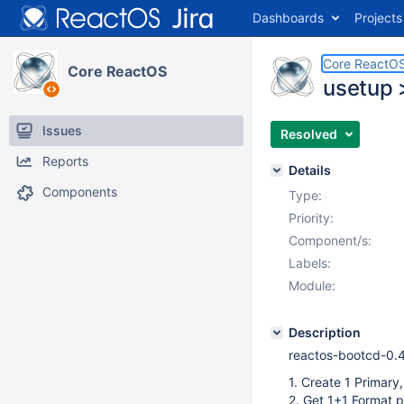
Dashboards
Projects
Core ReactO
Core ReactOS
usetup >
Issues
Resolved
Reports
Details
Components
Type:
Priority:
Component/s:
Labels:
Module:
Description
reactos-bootcd-0.
1. Create 1 Primary,
2. Get 1+1 Format 