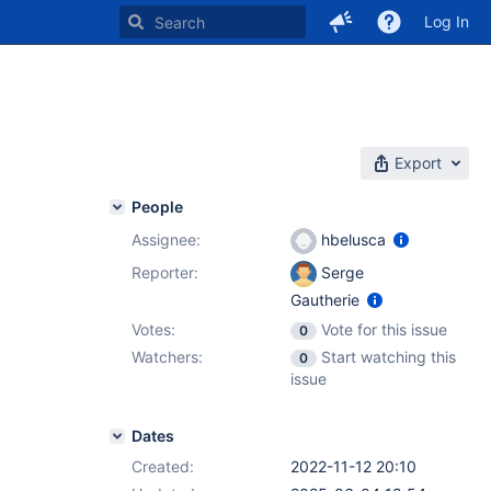
Log In
Export
People
Assignee:
hbelusca
Reporter:
Serge
Gautherie
Votes:
Vote for this issue
0
Watchers:
Start watching this
0
issue
Dates
Created:
2022-11-12 20:10