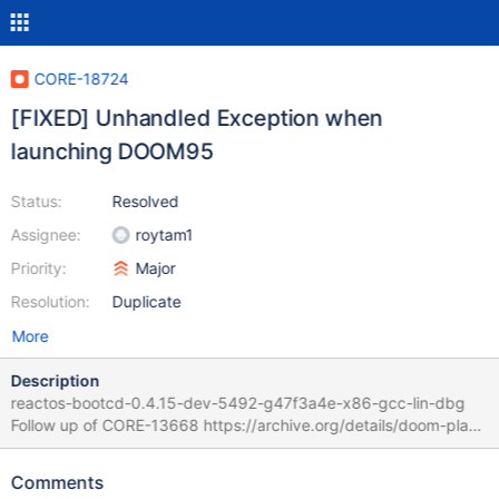
CORE-18724
[FIXED] Unhandled Exception when
launching DOOM95
Status:
Resolved
Assignee:
roytam1
Priority:
Major
Resolution:
Duplicate
More
Description
reactos-bootcd-0.4.15-dev-5492-g47f3a4e-x86-gcc-lin-dbg
Follow up of CORE-13668 https://archive.org/details/doom-play
start "DOOM95.exe" from exe file (iso mounted in VBOX)
Unhandled exception ExceptionCode: c0000005 Faulting
Comments
Address: C2291053 CS:EIP 1b:43424e DS 23 ES 23 FS 3b GS 0