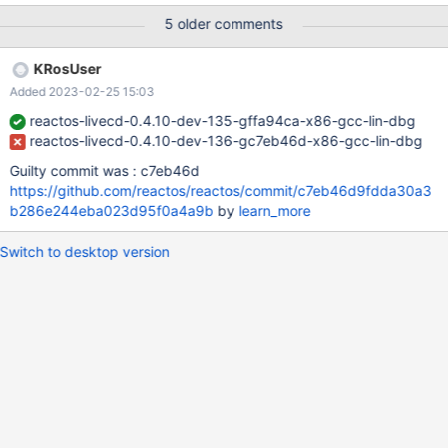
EAX: c2291053 EBX: 00000000 ECX: c2291053 EDX: 004805d0
5 older comments
EBP: 0006f504 ESI: 00000001 ESP: 0006f4d0 EDI: 0006f535
EFLAGS: 00010202 Address: <DOOM95.EXE:3424e>
KRosUser
(D:\DOOM95.EXE@400000) Frames: <:6f535> (@0) err:
Added 2023-02-25 15:03
(win32ss/user/user32/windows/messagebox.c:1048)
MessageBox: L"The instruction at \"0x0043424e\" referenced
reactos-livecd-0.4.10-dev-135-gffa94ca-x86-gcc-lin-dbg
memory at \"0xc2291053\". The memory could not be \"read\".\r\
reactos-livecd-0.4.10-dev-136-gc7eb46d-x86-gcc-lin-dbg
Guilty commit was : c7eb46d
https://github.com/reactos/reactos/commit/c7eb46d9fdda30a3
b286e244eba023d95f0a4a9b
by
learn_more
Switch to desktop version