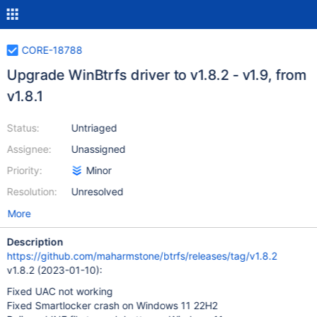
CORE-18788
Upgrade WinBtrfs driver to v1.8.2 - v1.9, from
v1.8.1
Status:
Untriaged
Assignee:
Unassigned
Priority:
Minor
Resolution:
Unresolved
More
Description
https://github.com/maharmstone/btrfs/releases/tag/v1.8.2
v1.8.2 (2023-01-10):
Fixed UAC not working
Fixed Smartlocker crash on Windows 11 22H2