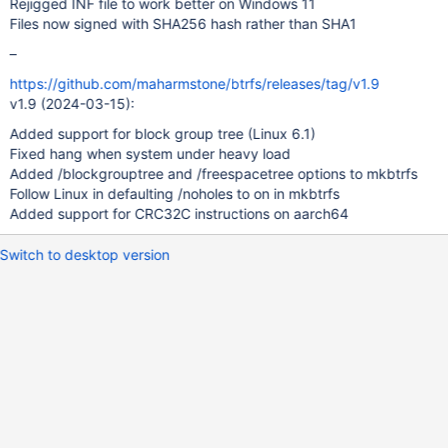
Rejigged INF file to work better on Windows 11
Files now signed with SHA256 hash rather than SHA1
–
https://github.com/maharmstone/btrfs/releases/tag/v1.9
v1.9 (2024-03-15):
Added support for block group tree (Linux 6.1)
Fixed hang when system under heavy load
Added /blockgrouptree and /freespacetree options to mkbtrfs
Follow Linux in defaulting /noholes to on in mkbtrfs
Added support for CRC32C instructions on aarch64
Switch to desktop version