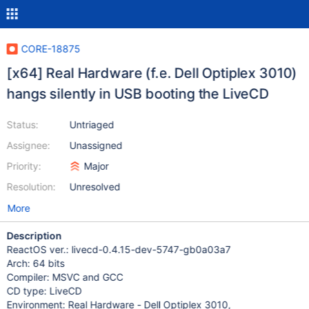
CORE-18875
[x64] Real Hardware (f.e. Dell Optiplex 3010)
hangs silently in USB booting the LiveCD
Status:
Untriaged
Assignee:
Unassigned
Priority:
Major
Resolution:
Unresolved
More
Description
ReactOS ver.: livecd-0.4.15-dev-5747-gb0a03a7
Arch: 64 bits
Compiler: MSVC and GCC
CD type: LiveCD
Environment: Real Hardware - Dell Optiplex 3010,