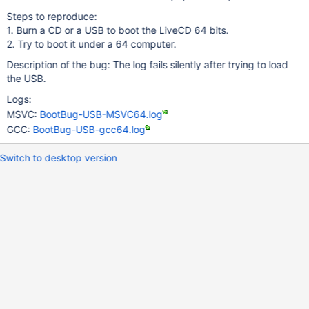
Steps to reproduce:
1. Burn a CD or a USB to boot the LiveCD 64 bits.
2. Try to boot it under a 64 computer.
Description of the bug: The log fails silently after trying to load
the USB.
Logs:
MSVC:
BootBug-USB-MSVC64.log
GCC:
BootBug-USB-gcc64.log
Switch to desktop version