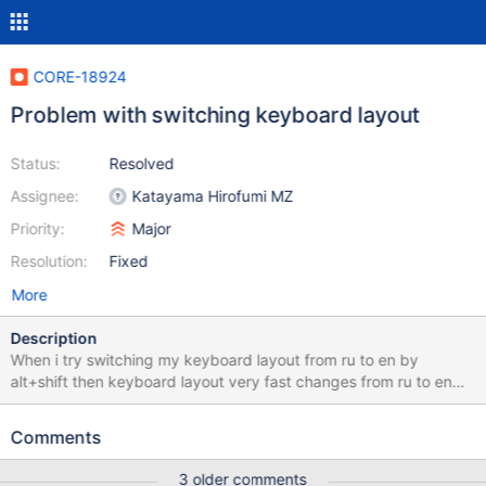
CORE-18924
Problem with switching keyboard layout
Status:
Resolved
Assignee:
Katayama Hirofumi MZ
Priority:
Major
Resolution:
Fixed
More
Description
When i try switching my keyboard layout from ru to en by
alt+shift then keyboard layout very fast changes from ru to en
and then ru again. After several attemps it successfully switches
from ru to en. Watch attached video. Install russian reactos-
Comments
bootcd-0.4.15-dev-5930-g5ff0ef4-x86-gcc-lin-dbg and don't
touch keyboard settings after installation. Host: Linux Mint 21.1
3 older comments