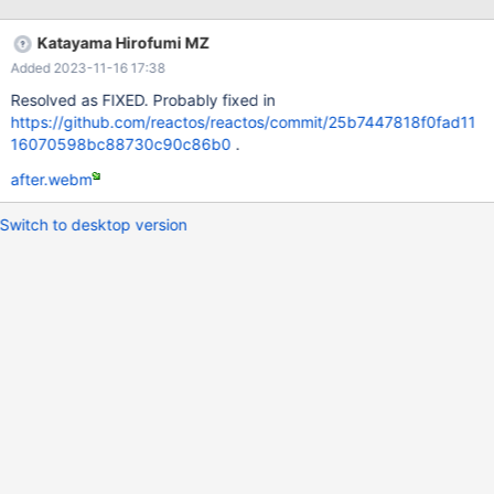
VirtualBox 7.0.6
Katayama Hirofumi MZ
Added 2023-11-16 17:38
Resolved as FIXED. Probably fixed in
https://github.com/reactos/reactos/commit/25b7447818f0fad11
16070598bc88730c90c86b0
.
after.webm
Switch to desktop version