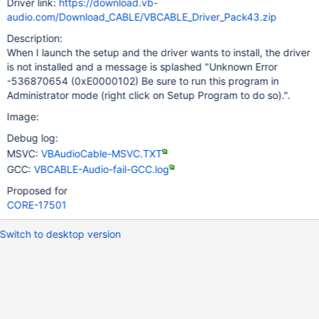
Driver link:
https://download.vb-
audio.com/Download_CABLE/VBCABLE_Driver_Pack43.zip
Description:
When I launch the setup and the driver wants to install, the driver
is not installed and a message is splashed "Unknown Error
-536870654 (0xE0000102) Be sure to run this program in
Administrator mode (right click on Setup Program to do so).".
Image:
Debug log:
MSVC:
VBAudioCable-MSVC.TXT
GCC:
VBCABLE-Audio-fail-GCC.log
Proposed for
CORE-17501
Switch to desktop version