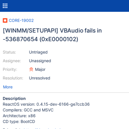
CORE-19002
[WINMM/SETUPAPI] VBAudio fails in
-536870654 (0xE0000102)
Status:
Untriaged
Assignee:
Unassigned
Priority:
Major
Resolution:
Unresolved
More
Description
ReactOS version: 0.4.15-dev-6166-ge7ccb36
Compilers: GCC and MSVC
Architecture: x86
CD type: BootCD