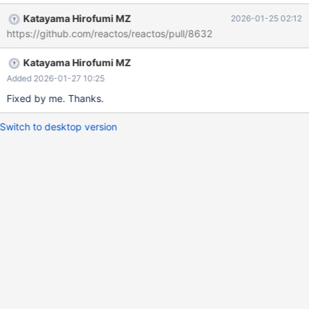
Katayama Hirofumi MZ
2026-01-25 02:12
https://github.com/reactos/reactos/pull/8632
Katayama Hirofumi MZ
Added 2026-01-27 10:25
Fixed by me. Thanks.
Switch to desktop version