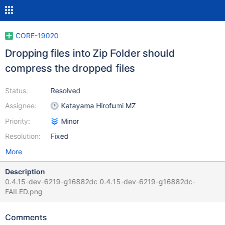
CORE-19020
Dropping files into Zip Folder should
compress the dropped files
Status:
Resolved
Assignee:
Katayama Hirofumi MZ
Priority:
Minor
Resolution:
Fixed
More
Description
0.4.15-dev-6219-g16882dc 0.4.15-dev-6219-g16882dc-
FAILED.png
Comments