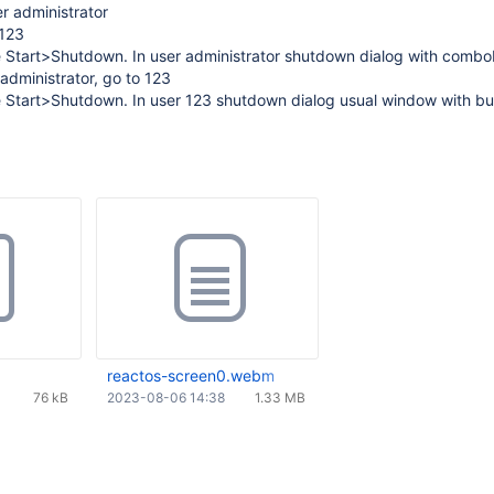
er administrator
 123
e Start>Shutdown. In user administrator shutdown dialog with comb
administrator, go to 123
 Start>Shutdown. In user 123 shutdown dialog usual window with but
reactos-screen0.webm
76 kB
2023-08-06 14:38
1.33 MB