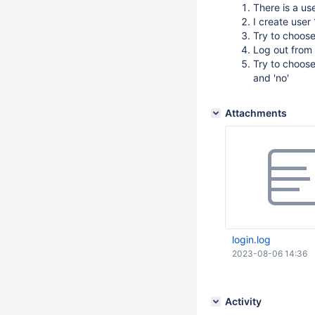
There is a us
I create user
Try to choos
Log out from 
Try to choose
and 'no'
Attachments
login.log
2023-08-06 14:36
Activity