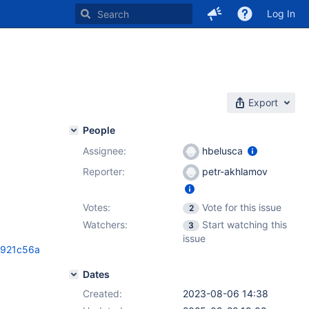
Log In
Export
People
Assignee:
hbelusca
Reporter:
petr-akhlamov
Votes:
Vote for this issue
2
Watchers:
Start watching this
3
issue
5921c56a
Dates
Created:
2023-08-06 14:38