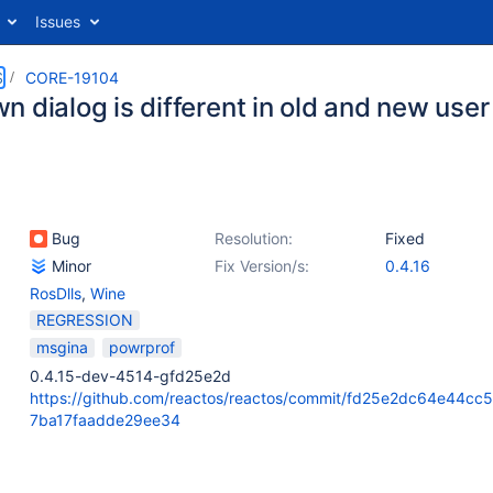
Issues
S
CORE-19104
 dialog is different in old and new user
Bug
Resolution:
Fixed
Minor
Fix Version/s:
0.4.16
RosDlls
,
Wine
REGRESSION
msgina
powrprof
0.4.15-dev-4514-gfd25e2d
https://github.com/reactos/reactos/commit/fd25e2dc64e44cc
7ba17faadde29ee34