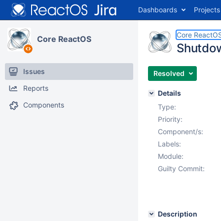
Dashboards
Projects
Core ReactO
Core ReactOS
Shutdown
Issues
Resolved
Reports
Details
Components
Type:
Priority:
Component/s:
Labels:
Module:
Guilty Commit:
Description