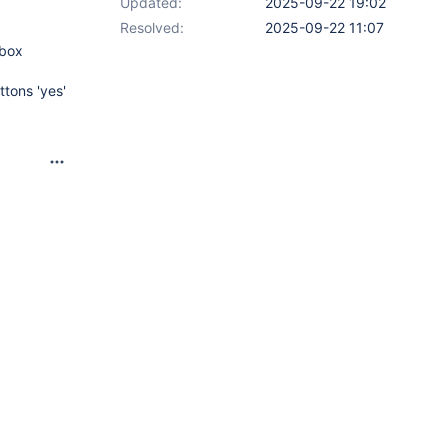
Updated:
2025-09-22 19:02
Resolved:
2025-09-22 11:07
obox
tons 'yes'