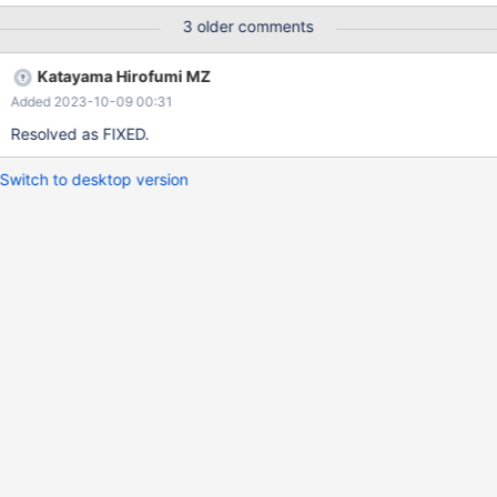
3 older comments
Katayama Hirofumi MZ
Added 2023-10-09 00:31
Resolved as FIXED.
Switch to desktop version