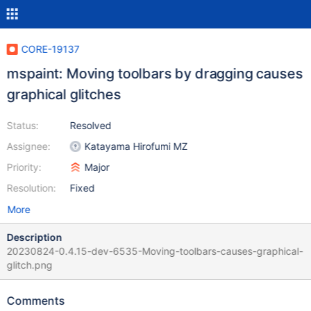
CORE-19137
mspaint: Moving toolbars by dragging causes
graphical glitches
Status:
Resolved
Assignee:
Katayama Hirofumi MZ
Priority:
Major
Resolution:
Fixed
More
Description
20230824-0.4.15-dev-6535-Moving-toolbars-causes-graphical-
glitch.png
Comments