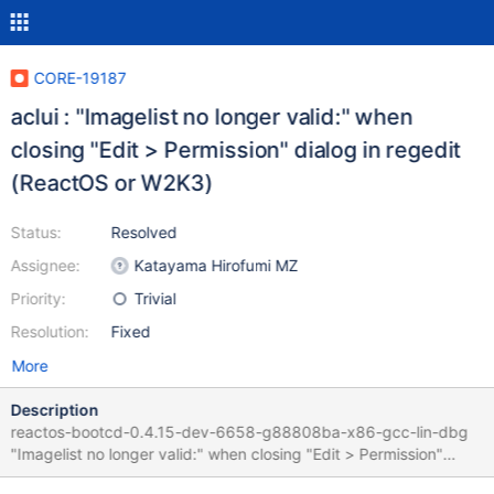
CORE-19187
aclui : "Imagelist no longer valid:" when
closing "Edit > Permission" dialog in regedit
(ReactOS or W2K3)
Status:
Resolved
Assignee:
Katayama Hirofumi MZ
Priority:
Trivial
Resolution:
Fixed
More
Description
reactos-bootcd-0.4.15-dev-6658-g88808ba-x86-gcc-lin-dbg
"Imagelist no longer valid:" when closing "Edit > Permission"
dialog Several similar bugs where fixed in the past, linked to