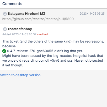
attempt to access/destroy,... a comctl32 Imagelist object that
Comments
has been already destroyed. See : CORE-17295, CORE-17290
Culprit code : dll/win32/aclui/aclui.c (not actually regedit and
Katayama Hirofumi MZ
2023-11-05 05:25
same problem occurs with W2K3 regedit in ReacrtOS) Root
https://github.com/reactos/reactos/pull/5890
cause, similar to https://github.com/reactos/reactos/pull/3211
sp->hiPrincipals is defined as LVSIL_SMALL in ImageList
reactosfanboy
https://git.reactos.org/?
p=reactos.git;a=blob;f=dll/win32/aclui/aclui.c;hb=fa4b38d902d1
Added 2023-11-05 20:57
- edited
3072b7b982a4411a31cb84ab24b3#l1416 :
This ticket (and the others of the same kind) may be regressions,
LISTVIEW_NCDestroy calls ImageList_Destroy(infoPtr->himlSmall)
because
: https://git.reactos.org/?
0.4.7-release-270-gac63055 didn't log that yet.
p=reactos.git;a=blob;f=dll/win32/comctl32/listview.c;hb=fa4b38
Might have been caused by the-big-reactos-imagelist-hack that
d902d13072b7b982a4411a31cb84ab24b3#l10583 aclui /
we once did regarding comctl v5/v6 and sxs. Have not bisected
DestroySecurityPage calls ImageList_Destroy on sp->hiPrincipals
it yet though.
same object, while already destroyed : h
Switch to desktop version