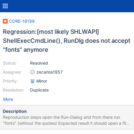
CORE-19199
Regression:[most likely SHLWAPI]
ShellExecCmdLine(), RunDlg does not accept
"fonts" anymore
Status:
Resolved
Assignee:
zecarlos1957
Priority:
Minor
Resolution:
Duplicate
More
Description
Reproduction steps open the Run-Dialog and from there run
"fonts" (without the quotes) Expected result it should open a file
browser window within C:\ReactOS\fonts 2k3sp2 does succeed