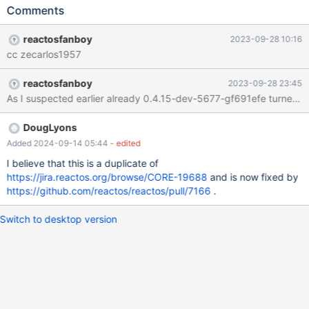
XPSP3 does succeed ReactOS 0.4.14-release-93-g10d0e9b
Comments
does succeed Observed result 0.4.15-dev-6676-gf2a0122
opens a msgbox "The system cannot find the file specified."
reactosfanboy
2023-09-28 10:16
0.4.15-dev-6676-gf2a0122_fonts_failed_affected.webm 0.4.15-
cc zecarlos1957
dev-6676-gf2a0122_fonts_failed_affected.log fixme:
(dll/win32/shlwapi/url.c:1977) (L"fonts" 4): stub err:
reactosfanboy
2023-09-28 23:45
(win32ss/user/user32/windows/messagebox.c:1048)
MessageBox: L"The system cannot find the file specified.\r\n"
Regression test reactos-bootcd-0.4.15-dev-5677-gf691efe-
x86-gcc-lin-dbg__affected_guilty.webm reactos-bootcd-0.4.15-
DougLyons
dev-5676-g5c22ce3-x86-gcc-lin-dbg__OK.webm Notes It is
Added 2024-09-14 05:44
- edited
worth to know that the "fonts" folder has some specialities, it is
I believe that this is a duplicate of
no regular folder like "system32" which still can be inv
https://jira.reactos.org/browse/CORE-19688
and is now fixed by
https://github.com/reactos/reactos/pull/7166
.
Switch to desktop version