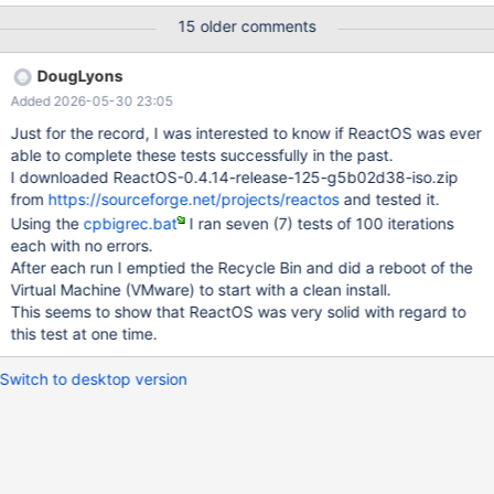
dbg with FAT32. 4) Redirect the CD drive to an ISO file having a
15 older comments
file of at least 250 MB (I used SQL2KSP3.iso). 5) Open an
Explorer Window and navigate to the the CD drive (For me D: )
DougLyons
showing the large file. 6) Open another Explorer Window and
Added 2026-05-30 23:05
under the C:\ drive create a new subdirectory named CT. 7) The
CT is for 'Copy Test' and now navigate to this new subdirectory.
Just for the record, I was interested to know if ReactOS was ever
8) Reposition the two windows left-to-right as needed to be able
able to complete these tests successfully in the past.
to see the file information. 9) Now you should have a screen with
I downloaded ReactOS-0.4.14-release-125-g5b02d38-iso.zip
the two explorer windows for the source and destination. 10)
from
https://sourceforge.net/projects/reactos
and tested it.
Drag and Drop the large file from the CD drive D:\ into the C:\CT
Using the
cpbigrec.bat
I ran seven (7) tests of 100 iterations
directory. 11) After the copy is complete rename th
each with no errors.
After each run I emptied the Recycle Bin and did a reboot of the
Virtual Machine (VMware) to start with a clean install.
This seems to show that ReactOS was very solid with regard to
this test at one time.
Switch to desktop version