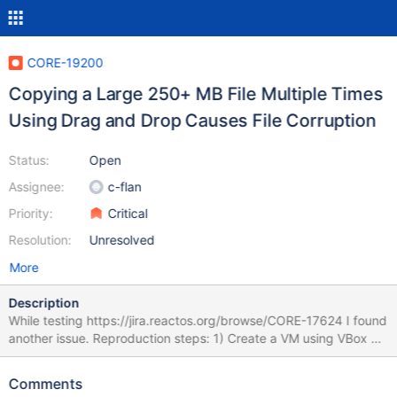
CORE-19200
Copying a Large 250+ MB File Multiple Times
Using Drag and Drop Causes File Corruption
Status:
Open
Assignee:
c-flan
Priority:
Critical
Resolution:
Unresolved
More
Description
While testing https://jira.reactos.org/browse/CORE-17624 I found
another issue. Reproduction steps: 1) Create a VM using VBox or
VMware with 512 MB of RAM. 2) Choose a virtual HDD with at
least 30 GB (you may need this much). 3) Install ReactOS into
Comments
the VM using bootcd-0.4.16-dev-1091-g24c2e44-x86-gcc-lin-