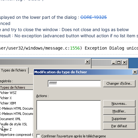
 displayed on the lower part of the dialog :
CORE-19325
anced
and try to close the window : Does not close and logs as below
sult : No exception (advanced button without action if no list item s
ser/user32/windows/message.c:
1556
) Exception Dialog unic