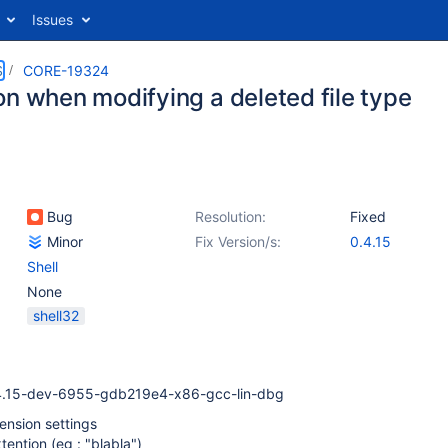
Issues
S
CORE-19324
on when modifying a deleted file type
Bug
Resolution:
Fixed
Minor
Fix Version/s:
0.4.15
Shell
None
shell32
4.15-dev-6955-gdb219e4-x86-gcc-lin-dbg
ension settings
ention (eg : "blabla")