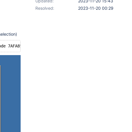
Updated:
2023-11-20 15:43
Resolved:
2023-11-20 00:29
election)
ode 7AFA85AA Msg 
273
 pti B7EAB038 Wndpti B7EAB038 