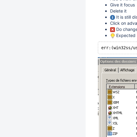
Give it focus
Delete it
It is still
Click on adv
Do change 
Expected re
err:(win32ss/u