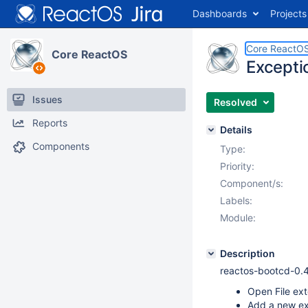
Dashboards
Projects
Core ReactO
Core ReactOS
Excepti
Issues
Resolved
Reports
Details
Components
Type:
Priority:
Component/s:
Labels:
Module:
Description
reactos-bootcd-0.
Open File ext
Add a new ext