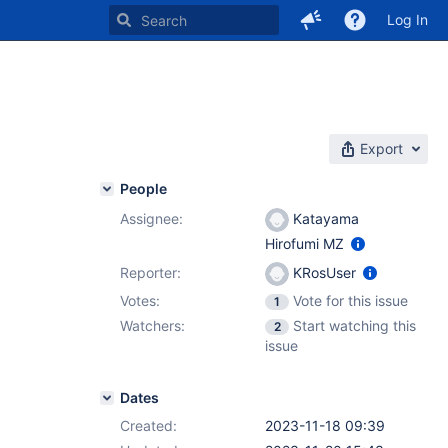
Log In
Export
People
Assignee:
Katayama
Hirofumi MZ
Reporter:
KRosUser
Votes:
Vote for this issue
1
Watchers:
Start watching this
2
issue
Dates
Created:
2023-11-18 09:39