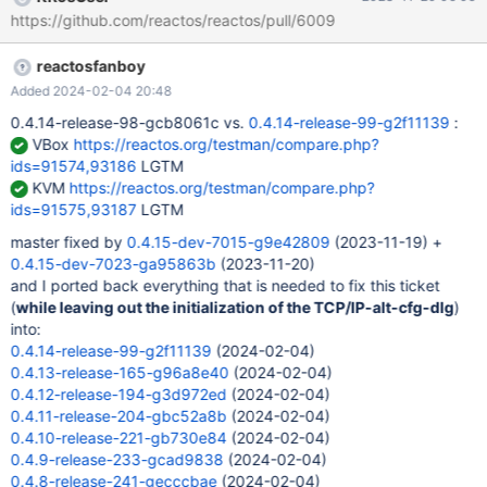
https://github.com/reactos/reactos/pull/6009
reactosfanboy
Added 2024-02-04 20:48
0.4.14-release-98-gcb8061c vs.
0.4.14-release-99-g2f11139
:
VBox
https://reactos.org/testman/compare.php?
ids=91574,93186
LGTM
KVM
https://reactos.org/testman/compare.php?
ids=91575,93187
LGTM
master fixed by
0.4.15-dev-7015-g9e42809
(2023-11-19) +
0.4.15-dev-7023-ga95863b
(2023-11-20)
and I ported back everything that is needed to fix this ticket
(
while leaving out the initialization of the TCP/IP-alt-cfg-dlg
)
into:
0.4.14-release-99-g2f11139
(2024-02-04)
0.4.13-release-165-g96a8e40
(2024-02-04)
0.4.12-release-194-g3d972ed
(2024-02-04)
0.4.11-release-204-gbc52a8b
(2024-02-04)
0.4.10-release-221-gb730e84
(2024-02-04)
0.4.9-release-233-gcad9838
(2024-02-04)
0.4.8-release-241-gecccbae
(2024-02-04)