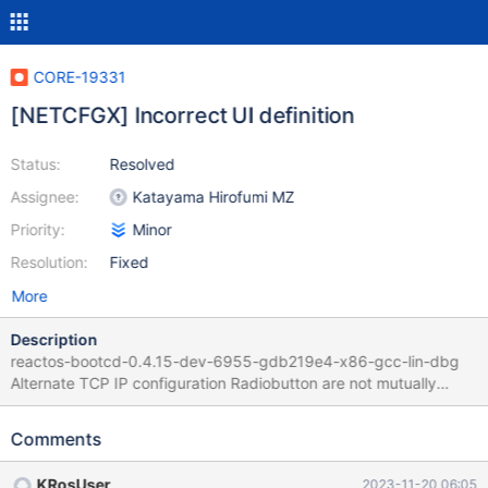
CORE-19331
[NETCFGX] Incorrect UI definition
Status:
Resolved
Assignee:
Katayama Hirofumi MZ
Priority:
Minor
Resolution:
Fixed
More
Description
reactos-bootcd-0.4.15-dev-6955-gdb219e4-x86-gcc-lin-dbg
Alternate TCP IP configuration Radiobutton are not mutually
exclusive while supposed to be a radio group. Both or none can
be checked Groupbox does not contain DNS fields while it
Comments
should Proposed corrected layout : Patch : netcfx_alt.patch
KRosUser
2023-11-20 06:05