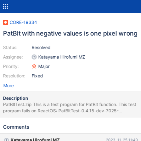
CORE-19334
PatBlt with negative values is one pixel wrong
Status:
Resolved
Assignee:
Katayama Hirofumi MZ
Priority:
Major
Resolution:
Fixed
More
Description
PatBltTest.zip This is a test program for PatBlt function. This test
program fails on ReactOS: PatBltTest-0.4.15-dev-7025-
g55c0098-WRONG.png PatBltTest-WinXP-OK.png PatBltTest-
Win2k3-OK.png PatBltTest-Win10-OK.png
Comments
Katayama Hirofumi MZ
2023-11-25 11:49