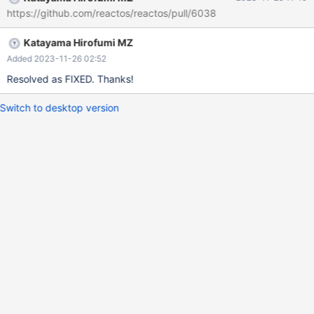
https://github.com/reactos/reactos/pull/6038
Katayama Hirofumi MZ
Added 2023-11-26 02:52
Resolved as FIXED. Thanks!
Switch to desktop version