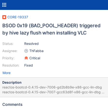
CORE-19337
BSOD 0x19 (BAD_POOL_HEADER) triggered
by hive lazy flush when installing VLC
Status:
Resolved
Assignee:
ThFabba
Priority:
Critical
Resolution:
Fixed
More
Description
reactos-bootcd-0.4.15-dev-7006-gd2b8b9e-x86-gcc-lin-dbg
reactos-bootcd-0.4.15-dev-7007-gcc63d8f-x86-gcc-lin-dbg =>
BSOD 0x19 reactos-bootcd-0.4.15-dev-7008-g4db1b0f-x86-
gcc-lin-dbg => "Assertion failed: FreeEntry->PreviousSize ==
Comments
CurrentEntry->Size" too, see ReactOS.log reactos-bootcd-