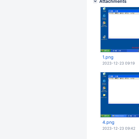
Attachments
1.png
2023-12-23 09:19
4.png
2023-12-23 09:42