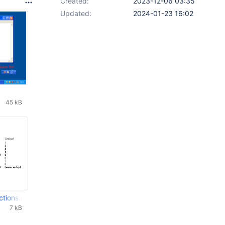
Created:
2023-12-06 03:35
Updated:
2024-01-23 16:02
45 kB
ctions.png
7 kB