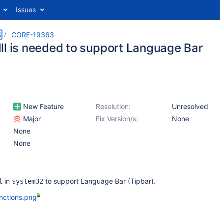
Issues
S
CORE-19363
ll is needed to support Language Bar
New Feature
Resolution:
Unresolved
Major
Fix Version/s:
None
None
None
in
to support Language Bar (Tipbar).
l
system32
nctions.png