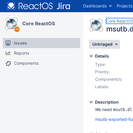
Dashboards
Projects
Core ReactO
Core ReactOS
msutb.d
Issues
Untriaged
Reports
Details
Components
Type:
Priority:
Component/s:
Labels:
Description
We need
msutb.dl
msutb-exported-fu