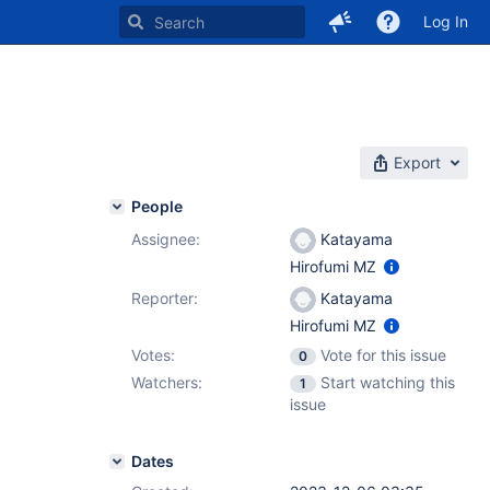
Log In
Export
People
Assignee:
Katayama
Hirofumi MZ
Reporter:
Katayama
Hirofumi MZ
Votes:
Vote for this issue
0
Watchers:
Start watching this
1
issue
Dates