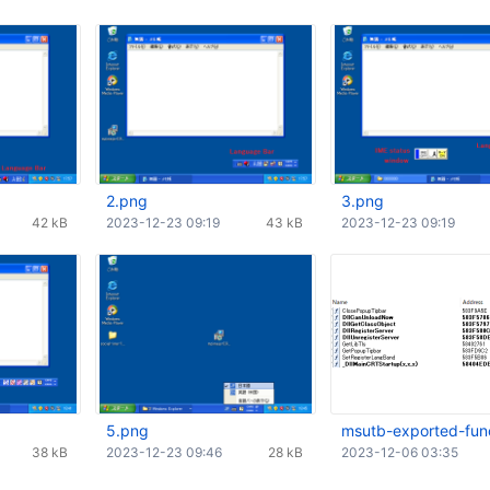
2.png
3.png
42 kB
2023-12-23 09:19
43 kB
2023-12-23 09:19
5.png
msutb-exported-fun
38 kB
2023-12-23 09:46
28 kB
2023-12-06 03:35