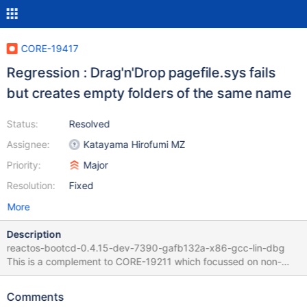
CORE-19417
Regression : Drag'n'Drop pagefile.sys fails
but creates empty folders of the same name
Status:
Resolved
Assignee:
Katayama Hirofumi MZ
Priority:
Major
Resolution:
Fixed
More
Description
reactos-bootcd-0.4.15-dev-7390-gafb132a-x86-gcc-lin-dbg
This is a complement to CORE-19211 which focussed on non-
filesystem objects Open Explorer in C: drive and with system
protected files made visible in settings Drag'n'drop pagefile.sys
Comments
on the Desktop ("move" operation, as "copy" is not affected) En