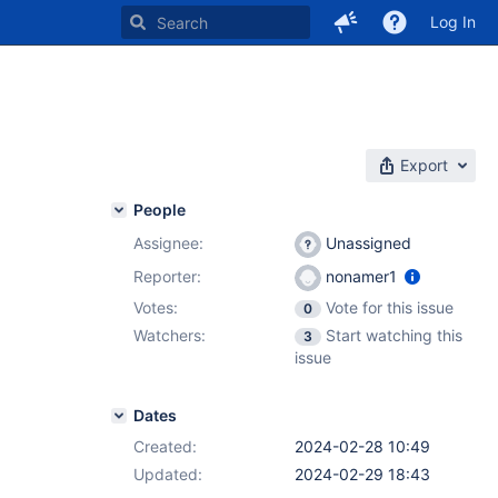
Log In
Export
People
Assignee:
Unassigned
Reporter:
nonamer1
Votes:
Vote for this issue
0
Watchers:
Start watching this
3
issue
Dates
Created:
2024-02-28 10:49
Updated:
2024-02-29 18:43