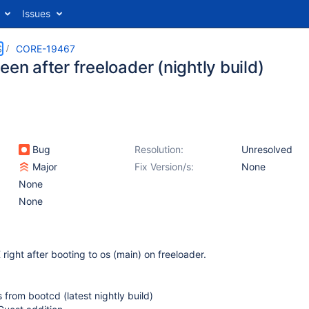
Issues
S
CORE-19467
een after freeloader (nightly build)
Bug
Resolution:
Unresolved
Major
Fix Version/s:
None
None
None
right after booting to os (main) on freeloader.
s from bootcd (latest nightly build)