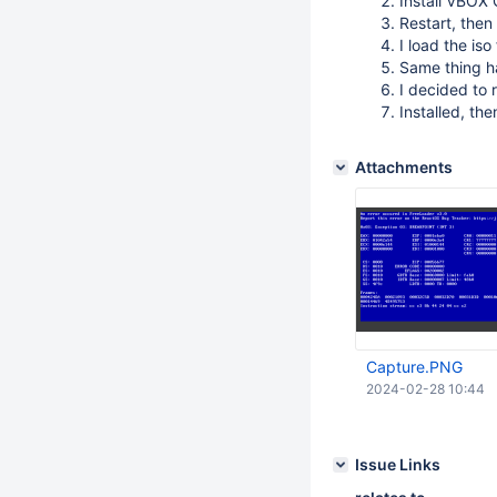
Install VBOX 
Restart, then
I load the is
Same thing ha
I decided to r
Installed, the
Attachments
Capture.PNG
2024-02-28 10:44
Issue Links