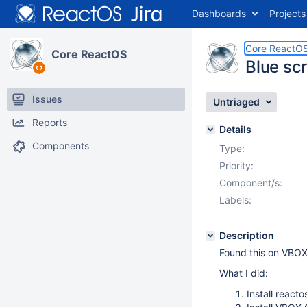
Dashboards
Projects
Core ReactO
Core ReactOS
Blue scr
Issues
Untriaged
Reports
Details
Components
Type:
Priority:
Component/s:
Labels:
Description
Found this on VBOX 
What I did:
Install reacto