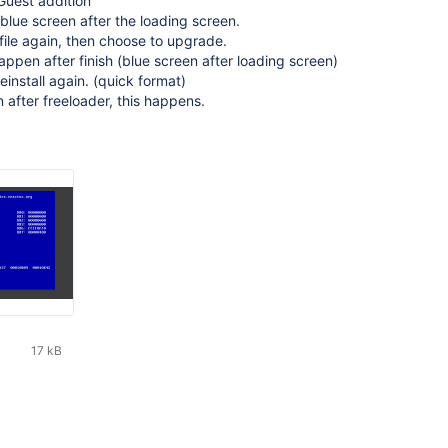
Guest addition
 blue screen after the loading screen.
o file again, then choose to upgrade.
ppen after finish (blue screen after loading screen)
einstall again. (quick format)
n after freeloader, this happens.
17 kB