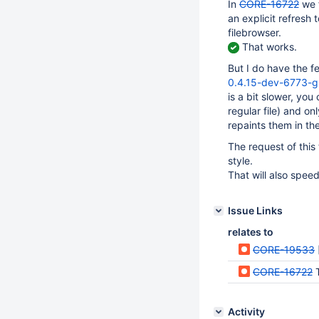
In
CORE-16722
we f
an explicit refresh 
filebrowser.
That works.
But I do have the f
0.4.15-dev-6773-
is a bit slower, you
regular file) and on
repaints them in the
The request of this
style.
That will also speed
Issue Links
relates to
CORE-19533
CORE-16722
T
Activity