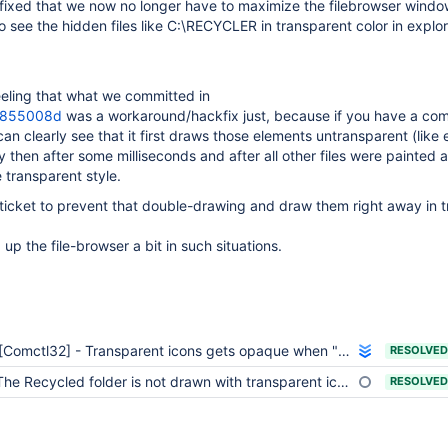
ixed that we now no longer have to maximize the filebrowser windo
to see the hidden files like C:\RECYCLER in transparent color in explo
eeling that what we committed in
g855008d
was a workaround/hackfix just, because if you have a com
 can clearly see that it first draws those elements untransparent (like
ly then after some milliseconds and after all other files were painted a
 transparent style.
 ticket to prevent that double-drawing and draw them right away in 
 up the file-browser a bit in such situations.
[Comctl32] - Transparent icons gets opaque when "delete" dialog box is displayed in Explorer
RESOLVED
he Recycled folder is not drawn with transparent icon until the filebrowser window is maximized
RESOLVED