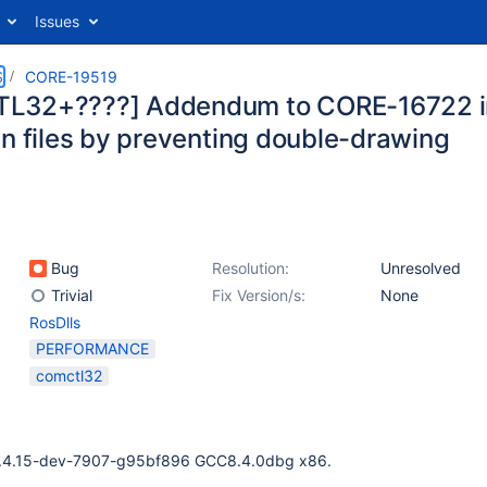
Issues
S
CORE-19519
L32+????] Addendum to CORE-16722 i
en files by preventing double-drawing
Bug
Resolution:
Unresolved
Trivial
Fix Version/s:
None
RosDlls
PERFORMANCE
comctl32
0.4.15-dev-7907-g95bf896 GCC8.4.0dbg x86.