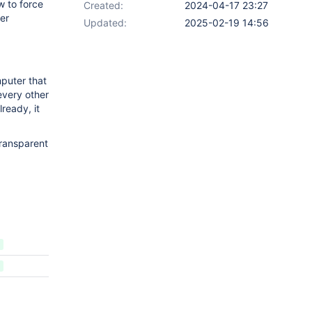
w to force
Created:
2024-04-17 23:27
rer
Updated:
2025-02-19 14:56
puter that
 every other
lready, it
transparent