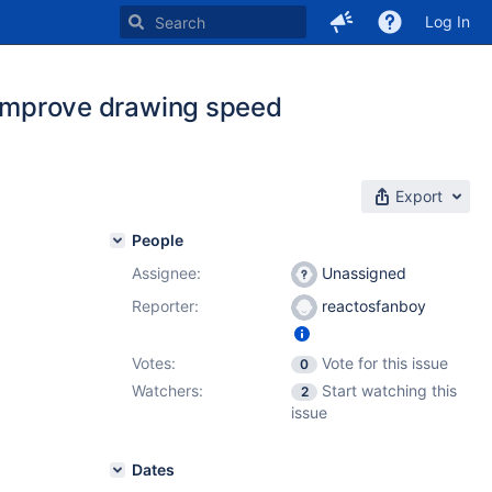
Log In
mprove drawing speed
Export
People
Assignee:
Unassigned
Reporter:
reactosfanboy
Votes:
Vote for this issue
0
Watchers:
Start watching this
2
issue
Dates