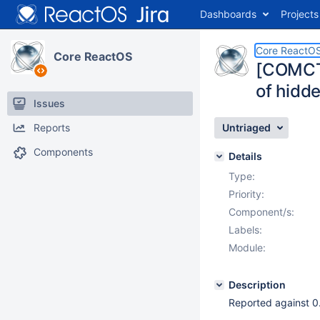
Dashboards
Projects
Core ReactO
Core ReactOS
[COMCT
of hidd
Issues
Reports
Untriaged
Components
Details
Type:
Priority:
Component/s:
Labels:
Module:
Description
Reported against 