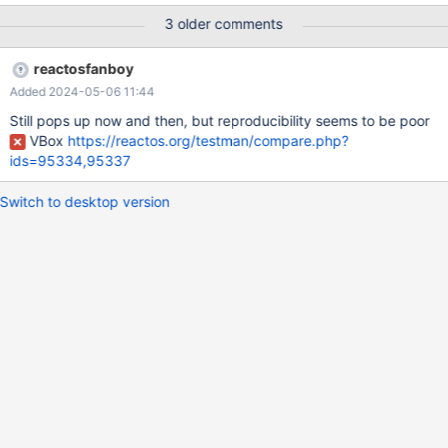
introduced it. Maybe it is a bit too early to say for sure. I
3 older comments
mentioned this worry already here before the merging
https://github.com/reactos/reactos/pull/6761#issuecomment-
reactosfanboy
2063936470 I guess the post got lost a bit between the other
Added 2024-05-06 11:44
review-comments.
Still pops up now and then, but reproducibility seems to be poor
VBox
https://reactos.org/testman/compare.php?
ids=95334,95337
Switch to desktop version