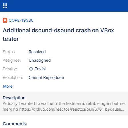
CORE-19530
Additional dsound:dsound crash on VBox
tester
Status:
Resolved
Assignee:
Unassigned
Priority:
Trivial
Resolution:
Cannot Reproduce
More
Description
Actually I wanted to wait until the testman is reliable again before
merging https://github.com/reactos/reactos/pull/6761 because I
feared that the additional dsound:dsound crash on VBox is
related. I am not entirely sure about it yet, but for me it seems as
Comments
if merging https://github.com/reactos/reactos/pull/6761