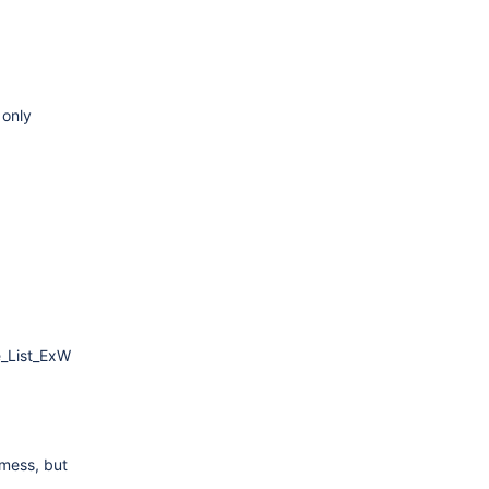
 only
e_List_ExW
 mess, but