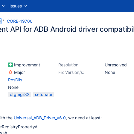
Issues
S
CORE-19700
nt API for ADB Android driver compatibil
Improvement
Resolution:
Unresolved
Major
Fix Version/s:
None
RosDlls
None
cfgmgr32
setupapi
ith the
Universal_ADB_Driver_v6.0
, we need at least:
eRegistryPropertyA,
vsA,