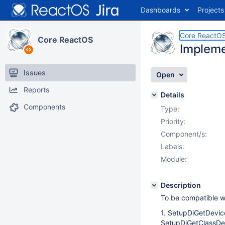
Dashboards
Projects
Core ReactO
Core ReactOS
Impleme
Issues
Open
Reports
Details
Components
Type:
Priority:
Component/s:
Labels:
Module:
Description
To be compatible w
1. SetupDiGetDevic
SetupDiGetClassDe