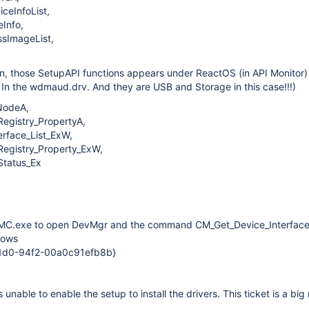
ceInfoList,
Info,
sImageList,
n, those SetupAPI functions appears under ReactOS (in API Monitor)
. In the wdmaud.drv. And they are USB and Storage in this case!!!)
NodeA,
gistry_PropertyA,
rface_List_ExW,
gistry_Property_ExW,
tatus_Ex
 MMC.exe to open DevMgr and the command CM_Get_Device_Interfac
dows
1d0-94f2-00a0c91efb8b}
 unable to enable the setup to install the drivers. This ticket is a big