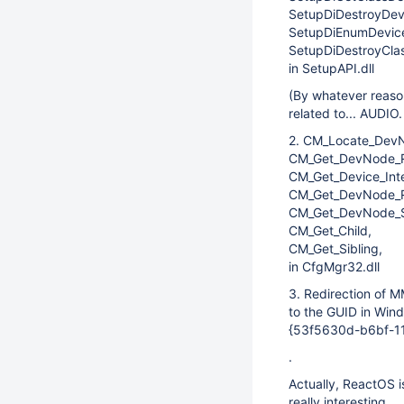
SetupDiDestroyDevi
SetupDiEnumDevice
SetupDiDestroyClas
in SetupAPI.dll
(By whatever reaso
related to... AUDIO
2. CM_Locate_Dev
CM_Get_DevNode_Re
CM_Get_Device_Inte
CM_Get_DevNode_Re
CM_Get_DevNode_S
CM_Get_Child,
CM_Get_Sibling,
in CfgMgr32.dll
3. Redirection of
to the GUID in Win
{53f5630d-b6bf-1
.
Actually, ReactOS is
really interesting.