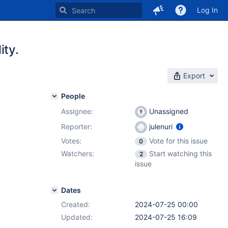
Log In
ity.
Export
People
Assignee:
Unassigned
Reporter:
julenuri
Votes:
Vote for this issue
0
Watchers:
Start watching this
2
issue
Dates
Created:
2024-07-25 00:00
Updated:
2024-07-25 16:09