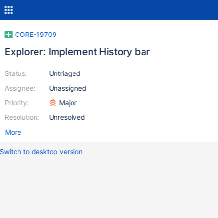
CORE-19709
Explorer: Implement History bar
Status:
Untriaged
Assignee:
Unassigned
Priority:
Major
Resolution:
Unresolved
More
Switch to desktop version