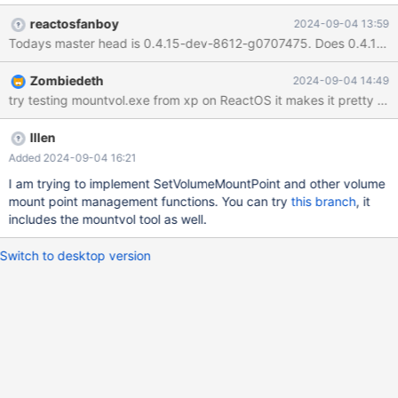
MountedDevices (on reactos): I tried ls /cygdrive/d from my
reactosfanboy
2024-09-04 13:59
Cygwin shell, dir d: from a cmd shell and My Computer in
Todays master head is 0.4.15-dev-8612-g0707475. Does 0.4.14-rele
ReactOS explorer all three commands failed with No such file or
directory.
Zombiedeth
2024-09-04 14:49
Illen
Added 2024-09-04 16:21
I am trying to implement SetVolumeMountPoint and other volume
mount point management functions. You can try
this branch
, it
includes the mountvol tool as well.
Switch to desktop version