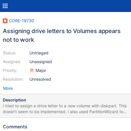
CORE-19730
Assigning drive letters to Volumes appears
not to work
Status:
Untriaged
Assignee:
Unassigned
Priority:
Major
Resolution:
Unresolved
More
Description
I tried to assign a drive letter to a new volume with diskpart. This
doesn't seem to be implemented. I also used PartitionWizard to
assign a drive letter but this also failed silently (no error message
but also no drive letter). At least with PartitionWizard assigning
Comments
drive letters should work. Here is a screenshot of registry entry