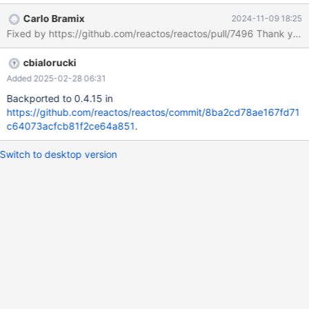
https://git.reactos.org/?
Carlo Bramix
2024-11-09 18:25
p=reactos.git;a=blob;f=base/applications/calc/winmain.c;hb=7b
Fixed by https://github.com/reactos
081be46de966e3fe6c2aa47a5a26deb7541e8a#l1021
cbialorucki
Added 2025-02-28 06:31
Backported to 0.4.15 in
https://github.com/reactos/reactos/commit/8ba2cd78ae167fd71
c64073acfcb81f2ce64a851
.
Switch to desktop version