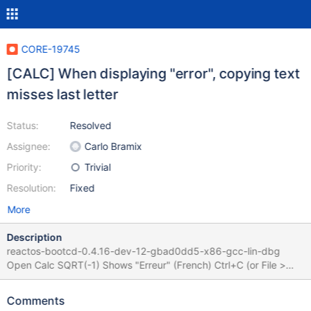
CORE-19745
[CALC] When displaying "error", copying text
misses last letter
Status:
Resolved
Assignee:
Carlo Bramix
Priority:
Trivial
Resolution:
Fixed
More
Description
reactos-bootcd-0.4.16-dev-12-gbad0dd5-x86-gcc-lin-dbg
Open Calc SQRT(-1) Shows "Erreur" (French) Ctrl+C (or File >
Copy) Paste shows "Erreu" (missing last "r") Root cause :
handle_copy_command should not "display[n -
Comments
calc.sDecimal_len] = _T('\0')" if calc.is_nan is true. Guilty code :