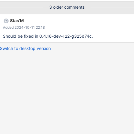
3 older comments
Stas'M
Added 2024-10-11 22:18
Should be fixed in 0.4.16-dev-122-g325d74c.
Switch to desktop version