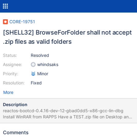
CORE-19751
[SHELL32] BrowseForFolder shall not accept
.zip files as valid folders
Status:
Resolved
Assignee:
whindsaks
Priority:
Minor
Resolution:
Fixed
More
Description
reactos-bootcd-0.4.16-dev-12-gbad0dd5-x86-gcc-lin-dbg
Install WinRAR from RAPPS Have a TEST.zip file on Desktop and
extracted to TEST folder Select "Browse folder" for installation
Select TEST.zip Validated as Folder (eg : "OK" is enabled on
Comments
dialog) Nothing relevant in logs Ends up in