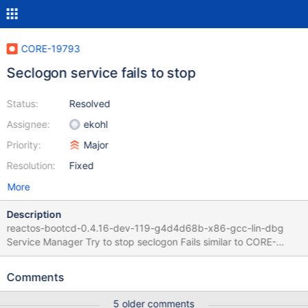
CORE-19793
Seclogon service fails to stop
Status:
Resolved
Assignee:
ekohl
Priority:
Major
Resolution:
Fixed
More
Description
reactos-bootcd-0.4.16-dev-119-g4d4d68b-x86-gcc-lin-dbg
Service Manager Try to stop seclogon Fails similar to CORE-
16949 and CORE-15064 Log says :
(base/system/services/database.c:1525) ReadFile(Schedule, 1)
Comments
returned FALSE (win32ss/user/ntuser/nonclient.c:1185) err: Wnd
is active and not set active!
5 older comments