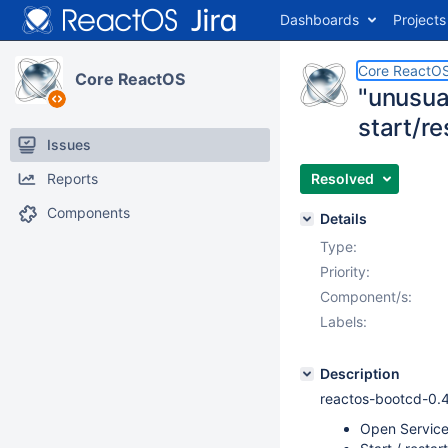
Dashboards
Projects
Core ReactO
Core ReactOS
"unusua
start/re
Issues
Reports
Resolved
Components
Details
Type:
Priority:
Component/s:
Labels:
Description
reactos-bootcd-0.
Open Servic