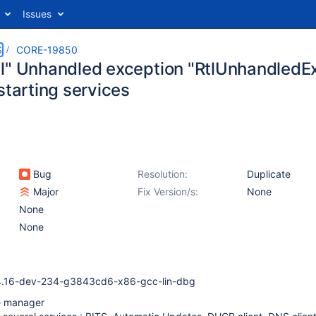
Issues
S
CORE-19850
l" Unhandled exception "RtlUnhandledEx
starting services
Bug
Resolution:
Duplicate
Major
Fix Version/s:
None
None
None
4.16-dev-234-g3843cd6-x86-gcc-lin-dbg
e manager