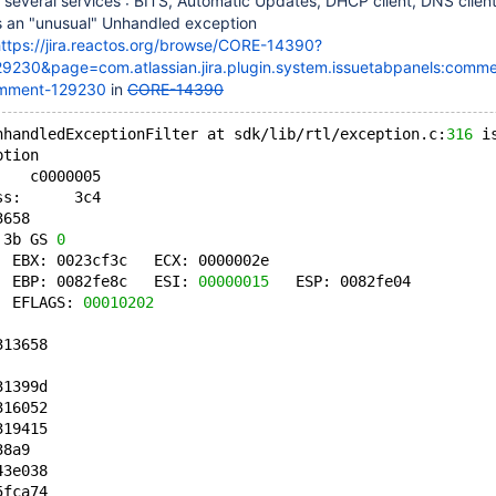
rt several services : BITS, Automatic Updates, DHCP client, DNS clien
 an "unusual" Unhandled exception
ttps://jira.reactos.org/browse/CORE-14390?
9230&page=com.atlassian.jira.plugin.system.issuetabpanels:comme
mment-129230
in
CORE-14390
nhandledExceptionFilter at sdk/lib/rtl/exception.c:
316
 i
ption
    c0000005
ss:      3c4
3658
 3b GS 
0
  EBX: 0023cf3c   ECX: 0000002e
  EBP: 0082fe8c   ESI: 
00000015
   ESP: 0082fe04
  EFLAGS: 
00010202
313658
31399d
316052
319415
38a9
43e038
5fca74 