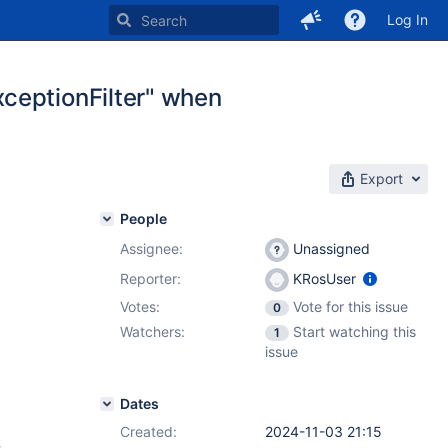
Log In
ceptionFilter" when
Export
People
Assignee:
Unassigned
Reporter:
KRosUser
Votes:
Vote for this issue
0
Watchers:
Start watching this
1
issue
Dates
Created:
2024-11-03 21:15