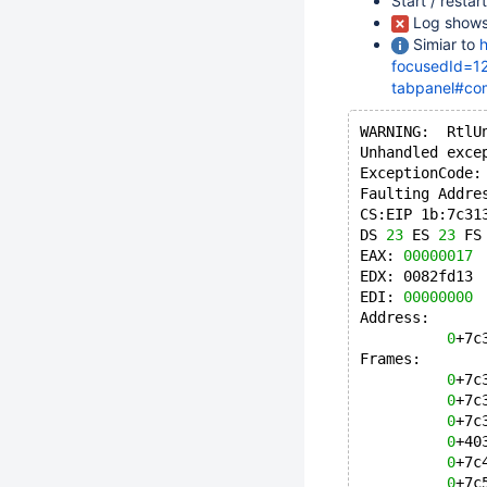
Start / resta
Log shows
Simiar to
h
focusedId=12
tabpanel#co
WARNING:  RtlU
Unhandled exce
ExceptionCode:
Faulting Addre
CS:EIP 1b:7c31
DS 
23
 ES 
23
 FS
EAX: 
00000017
 
EDX: 0082fd13 
EDI: 
00000000
 
Address:
0
+7c
Frames:
0
+7c
0
+7c
0
+7c
0
+40
0
+7c
0
+7c