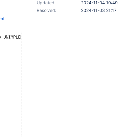
t
Updated:
2024-11-04 10:49
Resolved:
2024-11-03 21:17
nt-
s UNIMPLEMENTED!