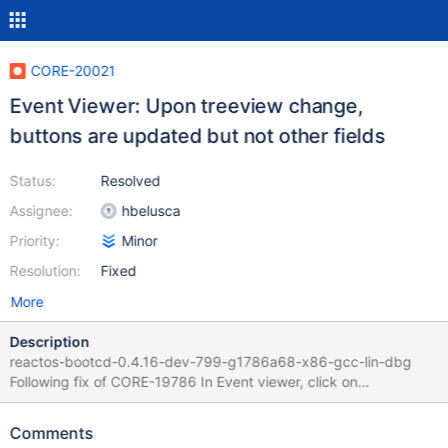
CORE-20021
Event Viewer: Upon treeview change,
buttons are updated but not other fields
Status:
Resolved
Assignee:
hbelusca
Priority:
Minor
Resolution:
Fixed
More
Description
reactos-bootcd-0.4.16-dev-799-g1786a68-x86-gcc-lin-dbg
Following fix of CORE-19786 In Event viewer, click on
"Application log" An item gets displayed in the lower part, scroll
buttons are enabled Change to "Security log" (no items) Scroll
Comments
buttons gets disabled but content remains displayed, while not