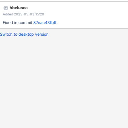
from the opened log Expected behavior: others fields to be reset
hbelusca
or 1 item of the log to be loaded
Added 2025-05-03 15:20
Fixed in commit
87eac43fb9
.
Switch to desktop version