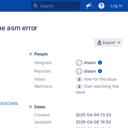
Log In
ine asm error
Export
People
Assignee:
disean
Reporter:
disean
Votes:
Vote for this issue
2
Watchers:
Start watching this
2
issue
3890b244b
Dates
Created:
2025-04-04 13:33
Updated:
2026-04-08 16:50