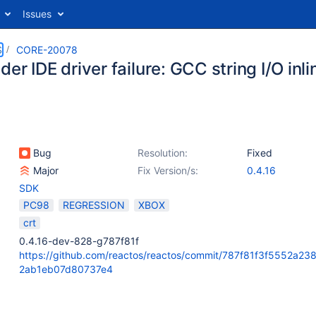
Issues
S
CORE-20078
er IDE driver failure: GCC string I/O inl
Bug
Resolution:
Fixed
Major
Fix Version/s:
0.4.16
SDK
PC98
REGRESSION
XBOX
crt
0.4.16-dev-828-g787f81f
https://github.com/reactos/reactos/commit/787f81f3f5552a2
2ab1eb07d80737e4