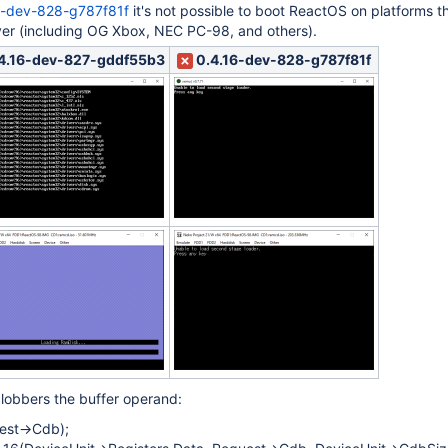
6-dev-828-g787f81f
it's not possible to boot ReactOS on platforms t
ver (including OG Xbox, NEC PC-98, and others).
4.16-dev-827-gddf55b3
0.4.16-dev-828-g787f81f
clobbers the buffer operand:
est->Cdb);