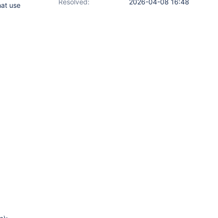
Resolved:
2026-04-08 16:48
hat use