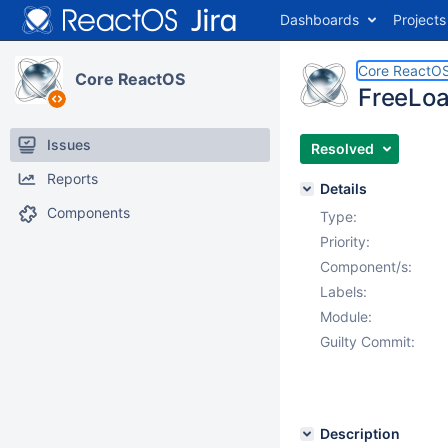
Dashboards
Projects
Core ReactO
Core ReactOS
FreeLoad
Issues
Resolved
Reports
Details
Components
Type:
Priority:
Component/s:
Labels:
Module:
Guilty Commit:
Description