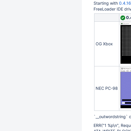
Starting with
0.4.1
FreeLoader IDE dri
0.
OG Xbox
NEC PC-98
`__outwordstring` 
ERR("1 %p\n", Requ