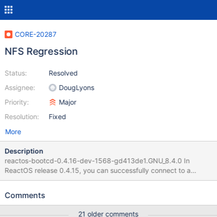
CORE-20287
NFS Regression
Status:
Resolved
Assignee:
DougLyons
Priority:
Major
Resolution:
Fixed
More
Description
reactos-bootcd-0.4.16-dev-1568-gd413de1.GNU_8.4.0 In
ReactOS release 0.4.15, you can successfully connect to a
shared NFS folder by starting the NFS service and using the
command "net use X: <ip addr>\<folder name>" In ReactOS
Comments
0.4.16 build 1568, using this command causes a memory error.
21 older comments