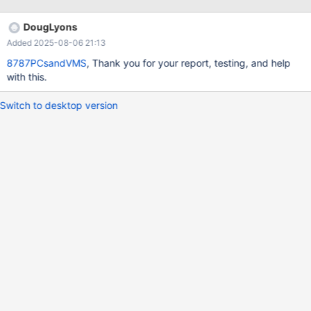
DougLyons
Added 2025-08-06 21:13
8787PCsandVMS
, Thank you for your report, testing, and help
with this.
Switch to desktop version