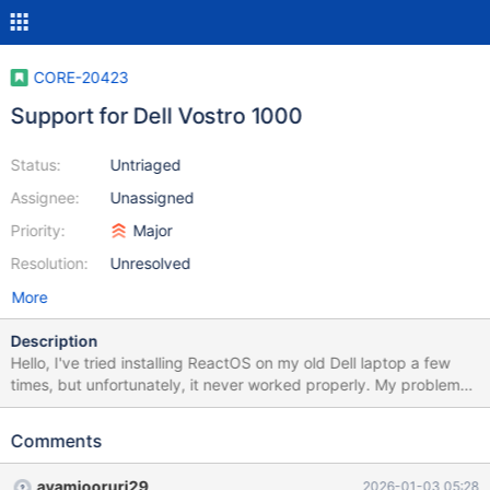
CORE-20423
Support for Dell Vostro 1000
Status:
Untriaged
Assignee:
Unassigned
Priority:
Major
Resolution:
Unresolved
More
Description
Hello, I've tried installing ReactOS on my old Dell laptop a few
times, but unfortunately, it never worked properly. My problems
were: no sound, no internet, the touchpad didn't work, and other
missing drivers. I could see the screen and navigate with the
Comments
arrow keys, but unfortunately, I'm not technically savvy enough
to glean any useful information from that. Attached are my Dell
ayamiooruri29
2026-01-03 05:28