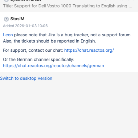
system details. A particularly common issue with other Linux
distributions is the Wi-Fi card; sometimes it lacks a driver, or the
driver is blocked. I hope this helps make ReactOS better and
Stas'M
more compatible! Best regards, Leon
Added 2026-01-03 10:06
Leon
please note that Jira is a bug tracker, not a support forum.
Also, the tickets should be reported in English.
For support, contact our chat:
https://chat.reactos.org/
Or the German channel specifically:
https://chat.reactos.org/reactos/channels/german
Switch to desktop version