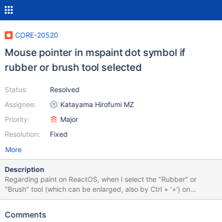
CORE-20520
Mouse pointer in mspaint dot symbol if
rubber or brush tool selected
Status:
Resolved
Assignee:
Katayama Hirofumi MZ
Priority:
Major
Resolution:
Fixed
More
Description
Regarding paint on ReactOS, when I select the "Rubber" or
"Brush" tool (which can be enlarged, also by Ctrl + '+') on
ReactOS the mouse pointer is still a dot symbol, while on Paint
from winXP the pointer takes on the corresponding surface
Comments
symbol.