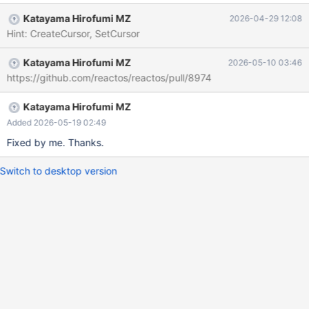
Katayama Hirofumi MZ
2026-04-29 12:08
Hint: CreateCursor, SetCursor
Katayama Hirofumi MZ
2026-05-10 03:46
https://github.com/reactos/reactos/pull/8974
Katayama Hirofumi MZ
Added 2026-05-19 02:49
Fixed by me. Thanks.
Switch to desktop version