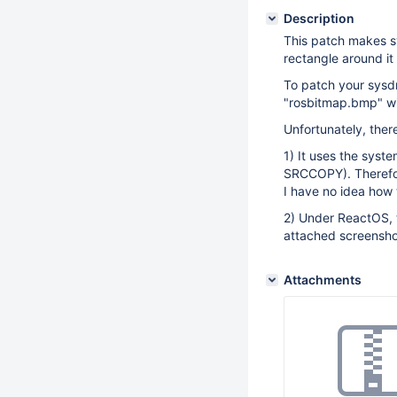
Description
This patch makes s
rectangle around it
To patch your sysdm
"rosbitmap.bmp" wi
Unfortunately, there
1) It uses the syst
SRCCOPY). Therefore
I have no idea how 
2) Under ReactOS, 
attached screensho
Attachments