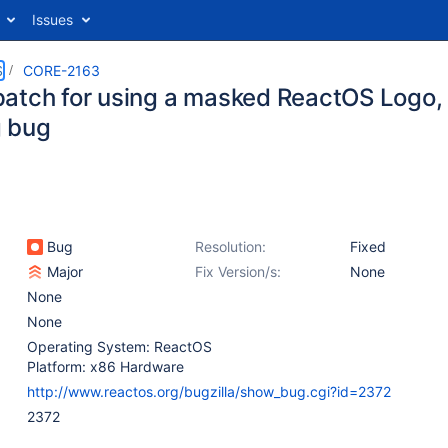
Issues
S
CORE-2163
atch for using a masked ReactOS Logo, l
 bug
Bug
Resolution:
Fixed
Major
Fix Version/s:
None
None
None
Operating System: ReactOS
Platform: x86 Hardware
http://www.reactos.org/bugzilla/show_bug.cgi?id=2372
2372