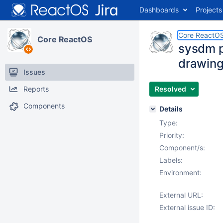
Dashboards
Projects
Core ReactO
Core ReactOS
sysdm p
drawing
Issues
Reports
Resolved
Components
Details
Type:
Priority:
Component/s:
Labels:
Environment:
External URL:
External issue ID: