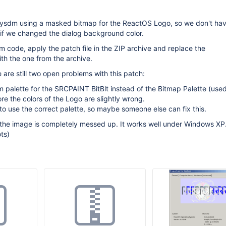
ysdm using a masked bitmap for the ReactOS Logo, so we don't hav
 if we changed the dialog background color.
 code, apply the patch file in the ZIP archive and replace the
th the one from the archive.
 are still two open problems with this patch:
em palette for the SRCPAINT BitBlt instead of the Bitmap Palette (use
 the colors of the Logo are slightly wrong.
to use the correct palette, so maybe someone else can fix this.
the image is completely messed up. It works well under Windows XP.
ts)