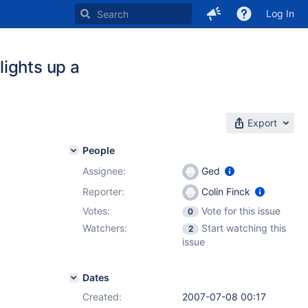
Log In
ights up a
Export
People
Assignee:
Ged
Reporter:
Colin Finck
Votes:
Vote for this issue
0
Watchers:
Start watching this
2
issue
Dates
Created:
2007-07-08 00:17