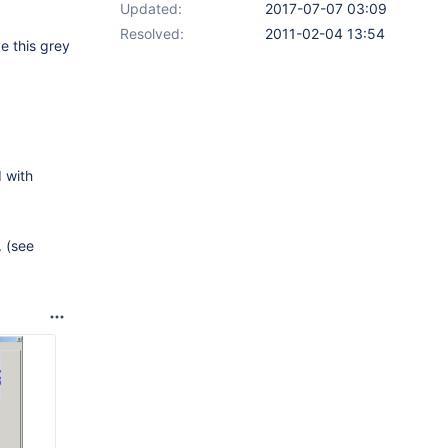
Updated:
2017-07-07 03:09
Resolved:
2011-02-04 13:54
e this grey
d with
 (see