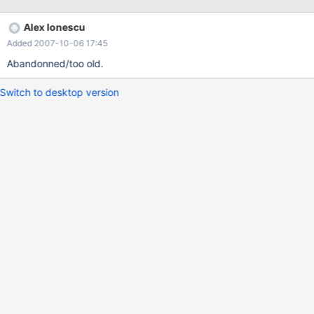
Alex Ionescu
Added 2007-10-06 17:45
Abandonned/too old.
Switch to desktop version