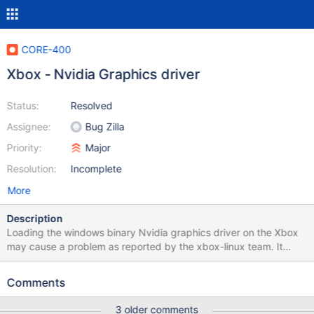
CORE-400
Xbox - Nvidia Graphics driver
Status:
Resolved
Assignee:
Bug Zilla
Priority:
Major
Resolution:
Incomplete
More
Description
Loading the windows binary Nvidia graphics driver on the Xbox
may cause a problem as reported by the xbox-linux team. It
seems the binary Nvidia drivers expect certain PCI bus IDs and
they differ on the xbox. The solution may be to have the HAL lie
Comments
about the PCI IDs when running on the xbox.
3 older comments