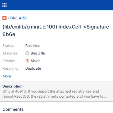
CORE-4152
(lib/cmlib/cminit.c:100) IndexCell->Signature
6b6e
Status:
Resolved
Assignee:
Bug Zilla
Priority:
Major
Resolution:
Duplicate
More
Description
Official 40910. If you import the attached registry key and
reboot ReactOS, the registry gets corrupted and you have to
reinstall ros cause it'll always stop in 1st stage with:
(lib/cmlib/cminit.c:100) IndexCell->Signature 6b6e
Comments