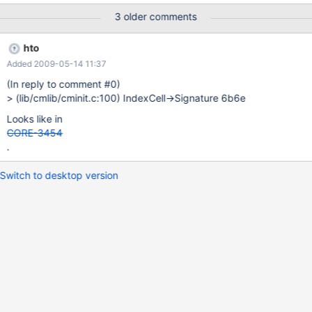
3 older comments
hto
Added 2009-05-14 11:37
(In reply to comment #0)
> (lib/cmlib/cminit.c:100) IndexCell->Signature 6b6e
Looks like in
CORE-3454
.
Switch to desktop version