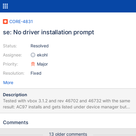
CORE-4831
se: No driver installation prompt
Status:
Resolved
Assignee:
ekohl
Priority:
Major
Resolution:
Fixed
More
Description
Tested with vbox 3.1.2 and rev 46702 and 46732 with the same
result: AC97 installs and gets listed under device manager but
you can't play anything, winamp says unsupported PCM Format,
and "Sound", "Audio" and "Voices" are greyed out in control
Comments
panel under properties for sound and audio devices. Appears as:
(ntoskrnl\se\semgr.c:705) HACK: Should deny access for caller:
13 older comments