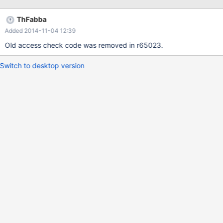
granted 0x0, desired 0x100000 (generic mapping B1284ED8).
ThFabba
Added 2014-11-04 12:39
Old access check code was removed in r65023.
Switch to desktop version