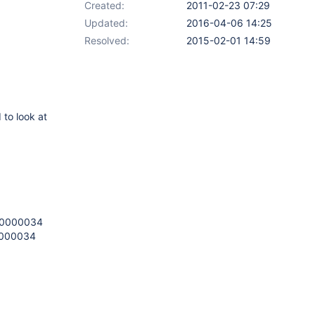
Created:
2011-02-23 07:29
Updated:
2016-04-06 14:25
Resolved:
2015-02-01 14:59
 to look at
xc0000034
c0000034