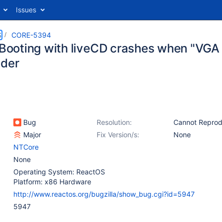
Issues
S
CORE-5394
: Booting with liveCD crashes when "VGA
ader
Bug
Resolution:
Cannot Repro
Major
Fix Version/s:
None
NTCore
None
Operating System: ReactOS
Platform: x86 Hardware
http://www.reactos.org/bugzilla/show_bug.cgi?id=5947
5947