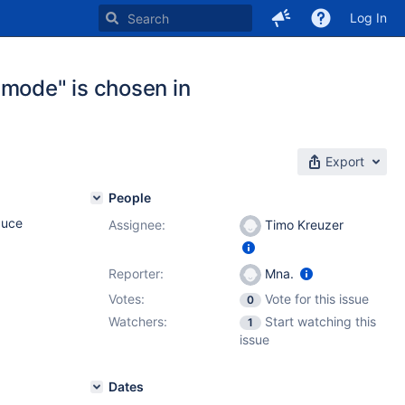
Log In
 mode" is chosen in
Export
People
duce
Assignee:
Timo Kreuzer
Reporter:
Mna.
Votes:
Vote for this issue
0
Watchers:
Start watching this
1
issue
Dates