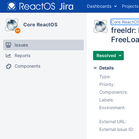
Dashboards
Projects
Core ReactO
Core ReactOS
freeldr
FreeLo
Issues
Reports
Resolved
Components
Details
Type:
Priority:
Component/s:
Labels:
Environment:
External URL:
External issue ID: