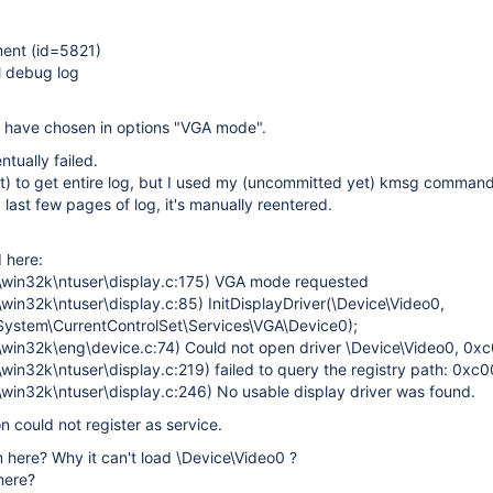
ent (id=5821)
l debug log
d have chosen in options "VGA mode".
ntually failed.
t) to get entire log, but I used my (uncommitted yet) kmsg command
d last few pages of log, it's manually reentered.
 here:
\win32k\ntuser\display.c:175) VGA mode requested
in32k\ntuser\display.c:85) InitDisplayDriver(\Device\Video0,
System\CurrentControlSet\Services\VGA\Device0);
win32k\eng\device.c:74) Could not open driver \Device\Video0, 0
win32k\ntuser\display.c:219) failed to query the registry path: 0x
win32k\ntuser\display.c:246) No usable display driver was found.
n could not register as service.
 here? Why it can't load \Device\Video0 ?
here?