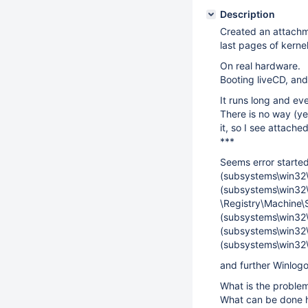
Description
Created an attachm
last pages of kerne
On real hardware.
Booting liveCD, an
It runs long and eve
There is no way (ye
it, so I see attache
***
Seems error started
(subsystems\win32
(subsystems\win32\w
\Registry\Machine\
(subsystems\win32\
(subsystems\win32\
(subsystems\win32\
and further Winlogo
What is the problem
What can be done 