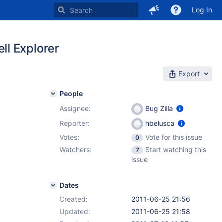
Log In
l Explorer
Export
People
Assignee:
Bug Zilla
Reporter:
hbelusca
Votes:
Vote for this issue
0
Watchers:
Start watching this
7
issue
Dates
Created:
2011-06-25 21:56
Updated:
2011-06-25 21:58