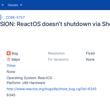
Issues
S
CORE-5757
ION: ReactOS doesn't shutdown via Shel
Bug
Resolution:
Fixed
Major
Fix Version/s:
None
Other
None
Operating System: ReactOS
Platform: x86 Hardware
http://www.reactos.org/bugzilla/show_bug.cgi?id=6345
6345