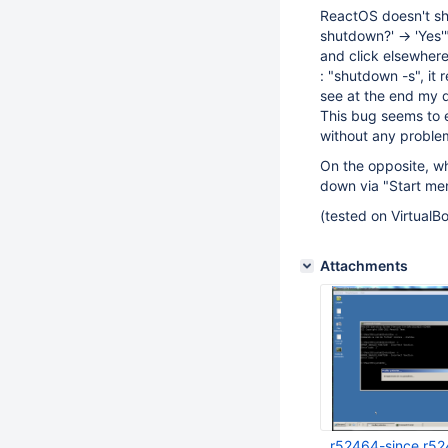
ReactOS doesn't sh
shutdown?' -> 'Yes'
and click elsewher
: "shutdown -s", it
see at the end my d
This bug seems to 
without any proble
On the opposite, wh
down via "Start men
(tested on VirtualB
Attachments
r52464-since r5