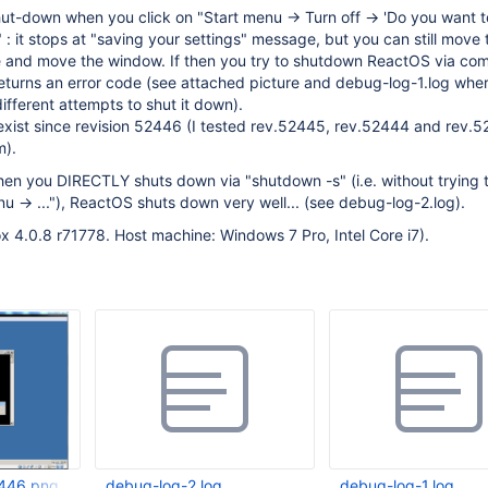
ut-down when you click on "Start menu -> Turn off -> 'Do you want t
" : it stops at "saving your settings" message, but you can still mov
e and move the window. If then you try to shutdown ReactOS via co
 returns an error code (see attached picture and debug-log-1.log whe
ifferent attempts to shut it down).
exist since revision 52446 (I tested rev.52445, rev.52444 and rev.
m).
en you DIRECTLY shuts down via "shutdown -s" (i.e. without trying 
u -> ..."), ReactOS shuts down very well... (see debug-log-2.log).
ox 4.0.8 r71778. Host machine: Windows 7 Pro, Intel Core i7).
2446.png
debug-log-2.log
debug-log-1.log