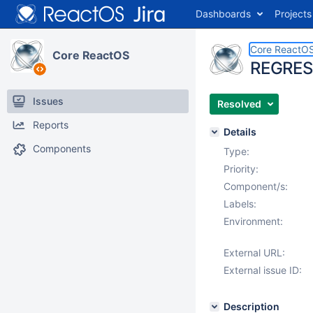
Dashboards
Projects
Core ReactO
Core ReactOS
REGRESS
Issues
Resolved
Reports
Details
Components
Type:
Priority:
Component/s:
Labels:
Environment:
External URL:
External issue ID:
Description