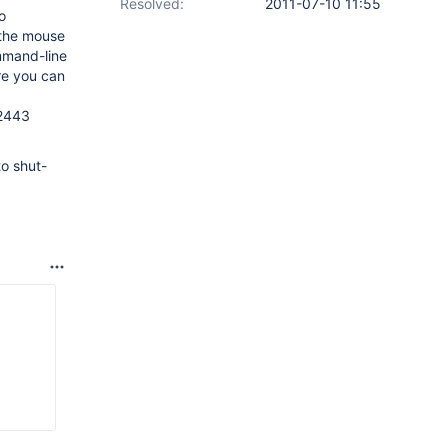
Resolved:
2011-07-10 11:55
o
e the mouse
mmand-line
re you can
52443
to shut-