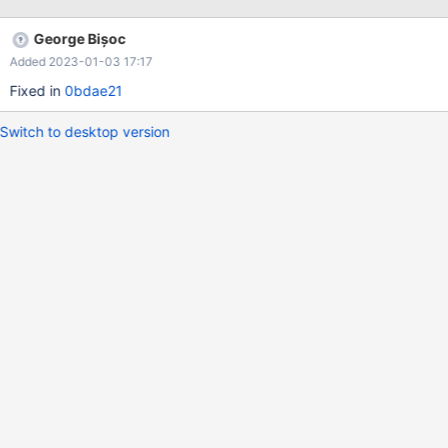
George Bișoc
Added 2023-01-03 17:17
Fixed in
0bdae21
Switch to desktop version