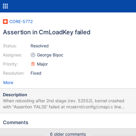
CORE-5772
Assertion in CmLoadKey failed
Status:
Resolved
Assignee:
George Bișoc
Priority:
Major
Resolution:
Fixed
More
Description
When rebooting after 2nd stage (rev. 52552), kernel crashed
with "Assertion 'FALSE' failed at ntoskrnl/config/cmapi.c line
1791". In the sources, there is a comment: /* FIXME: TODO */.
Comments
6 older comments