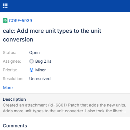
CORE-5939
calc: Add more unit types to the unit
conversion
Status:
Open
Assignee:
Bug Zilla
Priority:
Minor
Resolution:
Unresolved
More
Description
Created an attachment (id=6801) Patch that adds the new units.
Adds more unit types to the unit converter. I also took the liberty
of adding units for the ones that were previously commented out.
However, this only fully implements it for the English
Comments
language(en-US.rc). I'm not fluent enough in the other languages