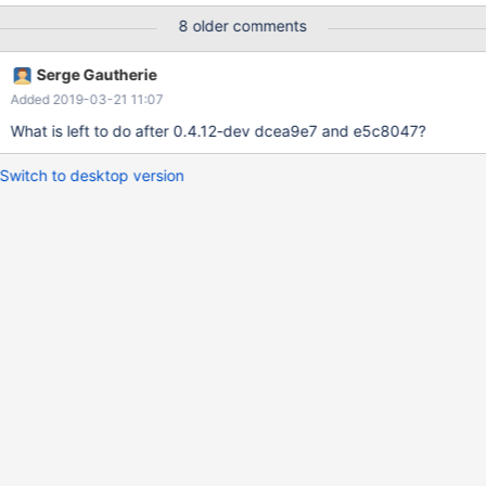
to add the values as I do not know what some of the
8 older comments
measurements are called in them.
Serge Gautherie
Added 2019-03-21 11:07
What is left to do after 0.4.12-dev dcea9e7 and e5c8047?
Switch to desktop version