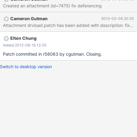
Created an attachment (id=7475) fix deferencing
Cameron Gutman
2012-03-06 20:35
Attachment drvload.patch has been added with description: fix de
Elton Chung
Added 2012-08-16 13:35
Patch committed in r56063 by cgutman. Closing.
Switch to desktop version