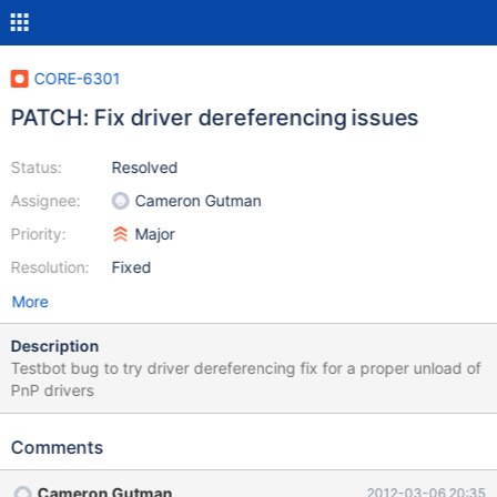
CORE-6301
PATCH: Fix driver dereferencing issues
Status:
Resolved
Assignee:
Cameron Gutman
Priority:
Major
Resolution:
Fixed
More
Description
Testbot bug to try driver dereferencing fix for a proper unload of
PnP drivers
Comments
Cameron Gutman
2012-03-06 20:35